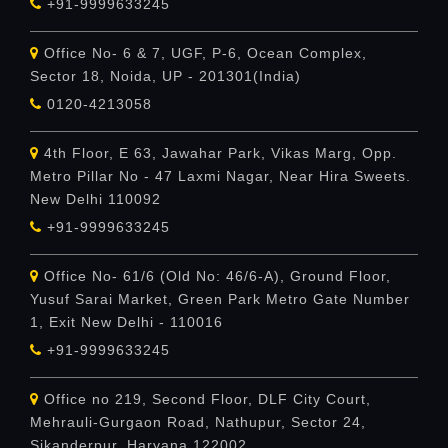
+91-9999633245
Office No- 6 & 7, UGF, P-6, Ocean Complex,
Sector 18, Noida, UP - 201301(India)
0120-4213058
4th Floor, E 63, Jawahar Park, Vikas Marg, Opp.
Metro Pillar No - 47 Laxmi Nagar, Near Hira Sweets.
New Delhi 110092
+91-9999633245
Office No- 61/6 (Old No: 46/6-A), Ground Floor,
Yusuf Sarai Market, Green Park Metro Gate Number
1, Exit New Delhi - 110016
+91-9999633245
Office no 219, Second Floor, DLF City Court,
Mehrauli-Gurgaon Road, Nathupur, Sector 24,
Sikanderpur, Haryana 122002