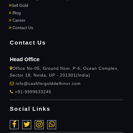
Sell Gold
Blog
Career
Contact Us
Contact Us
Head Office
Office No-05, Ground floor, P-6, Ocean Complex,
Sector 18, Noida, UP - 201301(India)
info@cashforgolddelhincr.com
+91-9999633245
Social Links