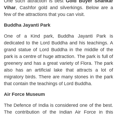
One such attraction is best
Gold Buyer Shankar
Vihar
, Cashfor gold and silverkings. Below are a
few of the attractions that you can visit.
Buddha Jayanti Park
One of a Kind park, Buddha Jayanti Park is
dedicated to the Lord Buddha and his teachings. A
grand statue of Lord Buddha in the middle of the
park is a centre of huge attraction. The park is full of
greenery and has a great variety of Flora. The park
also has an artificial lake that attracts a lot of
migratory birds. There are many stones in the park
that contain the teachings of Lord Buddha.
Air Force Museum
The Defence of India is considered one of the best.
The contribution of the Indian Air Force in this