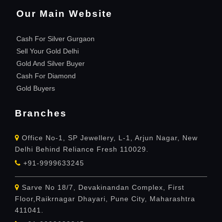
Our Main Website
Cash For Silver Gurgaon
Sell Your Gold Delhi
Gold And Silver Buyer
Cash For Diamond
Gold Buyers
Branches
Office No-1, SP Jewellery, L-1, Arjun Nagar, New
Delhi Behind Reliance Fresh 110029.
+91-9999633245
Sarve No 18/7, Devakinandan Complex, First
Floor,Raikrnagar Dhayari, Pune City, Maharashtra
411041.