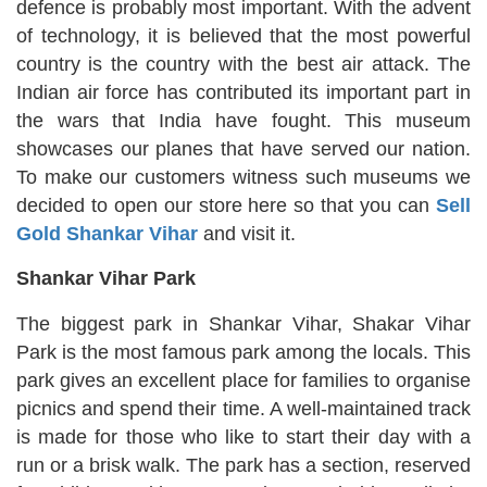
defence is probably most important. With the advent
of technology, it is believed that the most powerful
country is the country with the best air attack. The
Indian air force has contributed its important part in
the wars that India have fought. This museum
showcases our planes that have served our nation.
To make our customers witness such museums we
decided to open our store here so that you can
Sell
Gold Shankar Vihar
and visit it.
Shankar Vihar Park
The biggest park in Shankar Vihar, Shakar Vihar
Park is the most famous park among the locals. This
park gives an excellent place for families to organise
picnics and spend their time. A well-maintained track
is made for those who like to start their day with a
run or a brisk walk. The park has a section, reserved