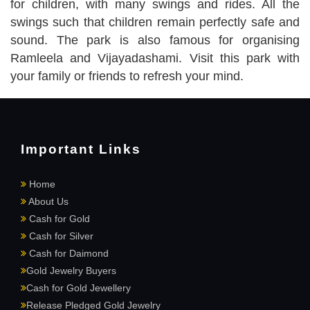
for children, with many swings and rides. All the
swings such that children remain perfectly safe and
sound. The park is also famous for organising
Ramleela and Vijayadashami. Visit this park with
your family or friends to refresh your mind.
Important Links
Home
About Us
Cash for Gold
Cash for Silver
Cash for Daimond
Gold Jewelry Buyers
Cash for Gold Jewellery
Release Pledged Gold Jewelry