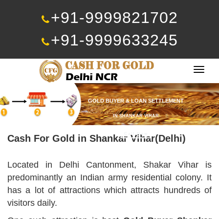
+91-9999821702
+91-9999633245
Togg
navig
GOLD BUYER & LOAN SETTLEMENT
IN SHANKAR VIHAR
Call Now
Cash For Gold in Shankar Vihar(Delhi)
Located in Delhi Cantonment, Shakar Vihar is
predominantly an Indian army residential colony. It
has a lot of attractions which attracts hundreds of
visitors daily.