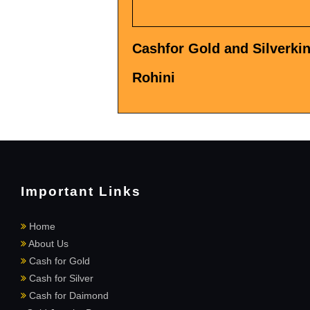
Cashfor Gold and Silverkin
Rohini
Important Links
Home
About Us
Cash for Gold
Cash for Silver
Cash for Daimond