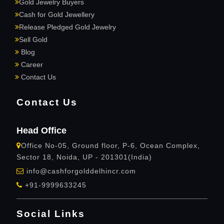
Gold Jewelry Buyers
Cash for Gold Jewellery
Release Pledged Gold Jewelry
Sell Gold
Blog
Career
Contact Us
Contact Us
Head Office
Office No-05, Ground floor, P-6, Ocean Complex,
Sector 18, Noida, UP - 201301(India)
info@cashforgolddelhincr.com
+91-9999633245
Social Links