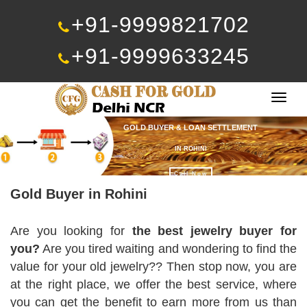
+91-9999821702
+91-9999633245
Togg
navig
GOLD BUYER & LOAN SETTLEMENT
IN ROHINI
Call Now
Gold Buyer in Rohini
Are you looking for
the best jewelry buyer for
you?
Are you tired waiting and wondering to find the
value for your old jewelry?? Then stop now, you are
at the right place, we offer the best service, where
you can get the benefit to earn more from us than