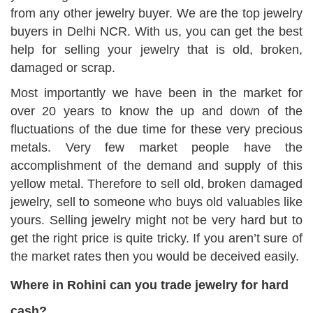
from any other jewelry buyer. We are the top jewelry
buyers in Delhi NCR. With us, you can get the best
help for selling your jewelry that is old, broken,
damaged or scrap.
Most importantly we have been in the market for
over 20 years to know the up and down of the
fluctuations of the due time for these very precious
metals. Very few market people have the
accomplishment of the demand and supply of this
yellow metal. Therefore to sell old, broken damaged
jewelry, sell to someone who buys old valuables like
yours. Selling jewelry might not be very hard but to
get the right price is quite tricky. If you aren’t sure of
the market rates then you would be deceived easily.
Where in Rohini can you trade jewelry for hard
cash?