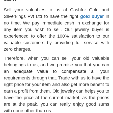
Sell your valuables to us at Cashfor Gold and
Silverkings Pvt Ltd to have the right
gold buyer
in
no time. We pay immediate cash in exchange for
any item you wish to sell. Our jewelry buyer is
experienced to offer the 100% satisfaction to our
valuable customers by providing full service with
zero charges.
Therefore, when you can sell your old valuable
belongings to us, and we promise you that you can
an adequate value to compensate all your
requirements through that. Trade with us to have the
right price for your item and also get more benefit to
earn a profit from them. Old jewelry can helps you to
have the price at the current market, as the prices
are at the peak, you can really enjoy good sums
with none other than us.