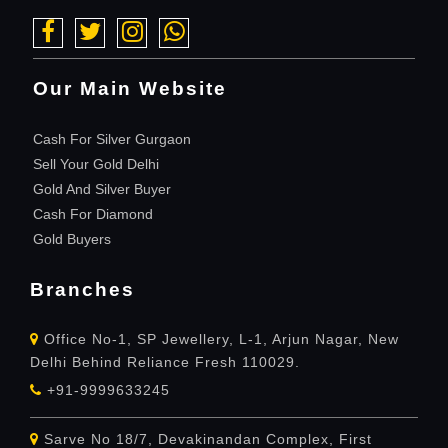
Our Main Website
Cash For Silver Gurgaon
Sell Your Gold Delhi
Gold And Silver Buyer
Cash For Diamond
Gold Buyers
Branches
Office No-1, SP Jewellery, L-1, Arjun Nagar, New
Delhi Behind Reliance Fresh 110029.
+91-9999633245
Sarve No 18/7, Devakinandan Complex, First