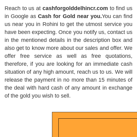
Reach to us at
cashforgolddelhincr.com
to find us
in Google as
Cash for Gold near you.
You can find
us near you in Rohini to get the utmost service you
have been expecting. Once you notify us, contact us
in the mentioned details in the description box and
also get to know more about our sales and offer. We
offer free service as well as free quotations,
therefore, if you are looking for an immediate cash
situation of any high amount, reach us to us. We will
release the payment in no more than 15 minutes of
the deal with hard cash of any amount in exchange
of the gold you wish to sell.