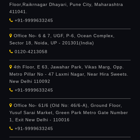
Floor,Raikrnagar Dhayari, Pune City, Maharashtra
411041.
+91-9999633245
Office No- 6 & 7, UGF, P-6, Ocean Complex,
Sector 18, Noida, UP - 201301(India)
0120-4213058
4th Floor, E 63, Jawahar Park, Vikas Marg, Opp.
Metro Pillar No - 47 Laxmi Nagar, Near Hira Sweets.
New Delhi 110092
+91-9999633245
Office No- 61/6 (Old No: 46/6-A), Ground Floor,
Yusuf Sarai Market, Green Park Metro Gate Number
1, Exit New Delhi - 110016
+91-9999633245