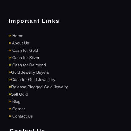
Important Links
Home
About Us
Cash for Gold
Cash for Silver
Cash for Daimond
Gold Jewelry Buyers
Cash for Gold Jewellery
Release Pledged Gold Jewelry
Sell Gold
Blog
Career
Contact Us
Contact Us