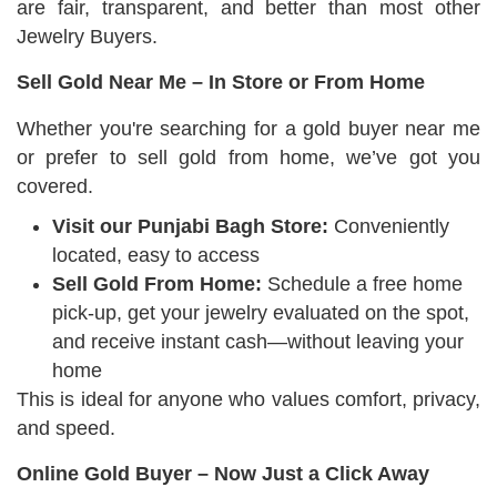
are fair, transparent, and better than most other
Jewelry Buyers.
Sell Gold Near Me – In Store or From Home
Whether you're searching for a gold buyer near me
or prefer to sell gold from home, we’ve got you
covered.
Visit our Punjabi Bagh Store:
Conveniently
located, easy to access
Sell Gold From Home:
Schedule a free home
pick-up, get your jewelry evaluated on the spot,
and receive instant cash—without leaving your
home
This is ideal for anyone who values comfort, privacy,
and speed.
Online Gold Buyer – Now Just a Click Away