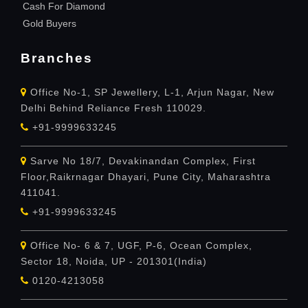
Cash For Diamond
Gold Buyers
Branches
Office No-1, SP Jewellery, L-1, Arjun Nagar, New
Delhi Behind Reliance Fresh 110029.
+91-9999633245
Sarve No 18/7, Devakinandan Complex, First
Floor,Raikrnagar Dhayari, Pune City, Maharashtra
411041.
+91-9999633245
Office No- 6 & 7, UGF, P-6, Ocean Complex,
Sector 18, Noida, UP - 201301(India)
0120-4213058