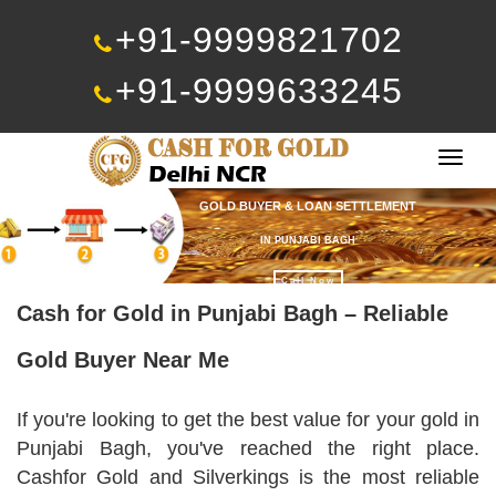
+91-9999821702
+91-9999633245
Togg
navig
GOLD BUYER & LOAN SETTLEMENT
IN PUNJABI BAGH
Call Now
Cash for Gold in Punjabi Bagh – Reliable
Gold Buyer Near Me
If you're looking to get the best value for your gold in
Punjabi Bagh, you've reached the right place.
Cashfor Gold and Silverkings is the most reliable