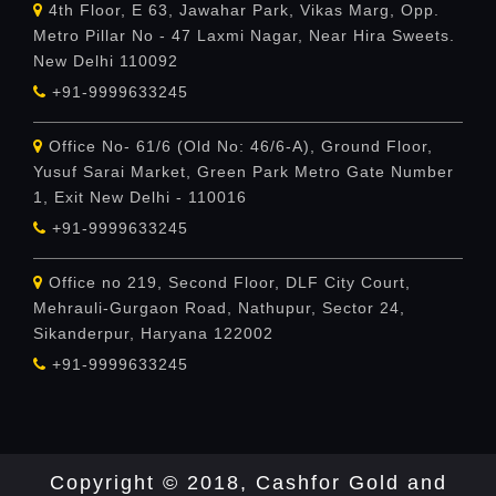
4th Floor, E 63, Jawahar Park, Vikas Marg, Opp.
Metro Pillar No - 47 Laxmi Nagar, Near Hira Sweets.
New Delhi 110092
+91-9999633245
Office No- 61/6 (Old No: 46/6-A), Ground Floor,
Yusuf Sarai Market, Green Park Metro Gate Number
1, Exit New Delhi - 110016
+91-9999633245
Office no 219, Second Floor, DLF City Court,
Mehrauli-Gurgaon Road, Nathupur, Sector 24,
Sikanderpur, Haryana 122002
+91-9999633245
Copyright © 2018, Cashfor Gold and