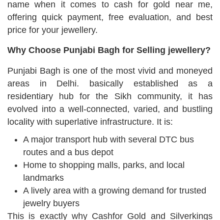
name when it comes to cash for gold near me,
offering quick payment, free evaluation, and best
price for your jewellery.
Why Choose Punjabi Bagh for Selling jewellery?
Punjabi Bagh is one of the most vivid and moneyed
areas in Delhi. basically established as a
residentiary hub for the Sikh community, it has
evolved into a well-connected, varied, and bustling
locality with superlative infrastructure. It is:
A major transport hub with several DTC bus
routes and a bus depot
Home to shopping malls, parks, and local
landmarks
A lively area with a growing demand for trusted
jewelry buyers
This is exactly why Cashfor Gold and Silverkings