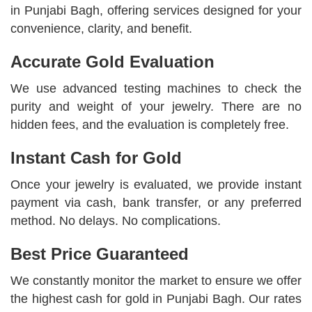
in Punjabi Bagh, offering services designed for your
convenience, clarity, and benefit.
Accurate Gold Evaluation
We use advanced testing machines to check the
purity and weight of your jewelry. There are no
hidden fees, and the evaluation is completely free.
Instant Cash for Gold
Once your jewelry is evaluated, we provide instant
payment via cash, bank transfer, or any preferred
method. No delays. No complications.
Best Price Guaranteed
We constantly monitor the market to ensure we offer
the highest cash for gold in Punjabi Bagh. Our rates