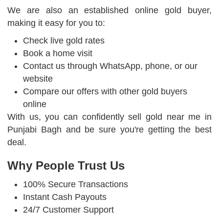
We are also an established online gold buyer,
making it easy for you to:
Check live gold rates
Book a home visit
Contact us through WhatsApp, phone, or our
website
Compare our offers with other gold buyers
online
With us, you can confidently sell gold near me in
Punjabi Bagh and be sure you're getting the best
deal.
Why People Trust Us
100% Secure Transactions
Instant Cash Payouts
24/7 Customer Support