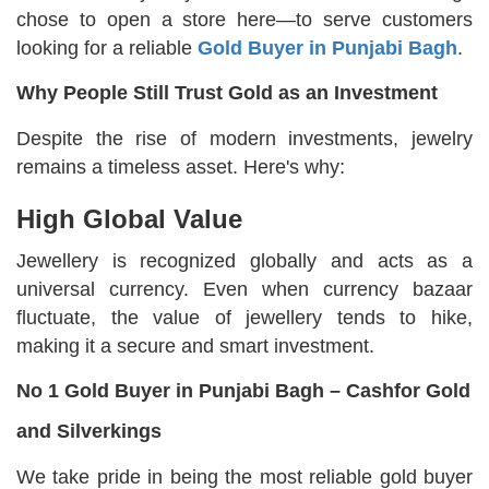
chose to open a store here—to serve customers
looking for a reliable
Gold Buyer in Punjabi Bagh
.
Why People Still Trust Gold as an Investment
Despite the rise of modern investments, jewelry
remains a timeless asset. Here's why:
High Global Value
Jewellery is recognized globally and acts as a
universal currency. Even when currency bazaar
fluctuate, the value of jewellery tends to hike,
making it a secure and smart investment.
No 1 Gold Buyer in Punjabi Bagh – Cashfor Gold
and Silverkings
We take pride in being the most reliable gold buyer