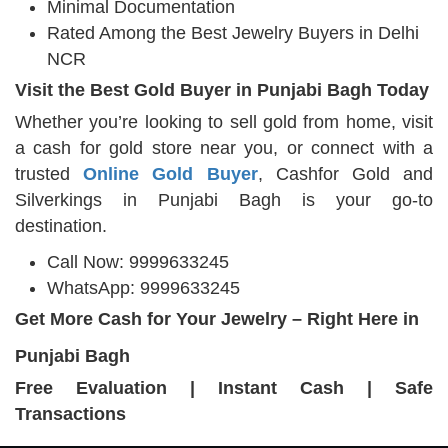
Minimal Documentation
Rated Among the Best Jewelry Buyers in Delhi
NCR
Visit the Best Gold Buyer in Punjabi Bagh Today
Whether you’re looking to sell gold from home, visit
a cash for gold store near you, or connect with a
trusted
Online Gold Buyer
, Cashfor Gold and
Silverkings in Punjabi Bagh is your go-to
destination.
Call Now: 9999633245
WhatsApp: 9999633245
Get More Cash for Your Jewelry – Right Here in
Punjabi Bagh
Free Evaluation | Instant Cash | Safe
Transactions