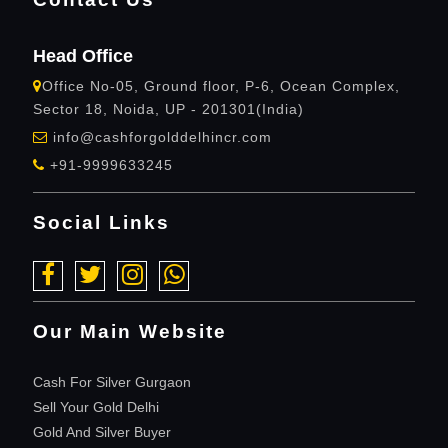
Head Office
Office No-05, Ground floor, P-6, Ocean Complex,
Sector 18, Noida, UP - 201301(India)
info@cashforgolddelhincr.com
+91-9999633245
Social Links
Our Main Website
Cash For Silver Gurgaon
Sell Your Gold Delhi
Gold And Silver Buyer