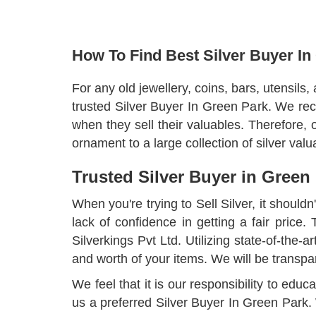
How To Find Best Silver Buyer In
For any old jewellery, coins, bars, utensils,
trusted Silver Buyer In Green Park. We rec
when they sell their valuables. Therefore,
ornament to a large collection of silver va
Trusted Silver Buyer in Green
When you're trying to Sell Silver, it shouldn
lack of confidence in getting a fair price
Silverkings Pvt Ltd. Utilizing state-of-the-
and worth of your items. We will be transpa
We feel that it is our responsibility to ed
us a preferred Silver Buyer In Green Park.