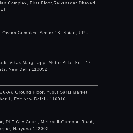
an Complex, First Floor,Raikrnagar Dhayari,
041.
, Ocean Complex, Sector 18, Noida, UP -
ark, Vikas Marg, Opp. Metro Pillar No - 47
ets. New Delhi 110092
6/6-A), Ground Floor, Yusuf Sarai Market,
er 1, Exit New Delhi - 110016
or, DLF City Court, Mehrauli-Gurgaon Road,
derpur, Haryana 122002