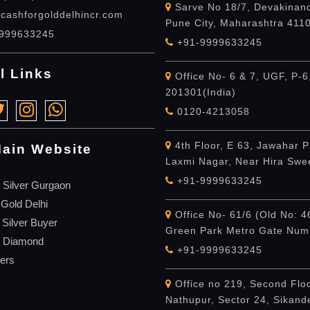
Sarve No 18/7, Devakinand
cashforgolddelhincr.com
Pune City, Maharashtra 411
999633245
+91-9999633245
l Links
Office No- 6 & 7, UGF, P-6
201301(India)
0120-4213058
4th Floor, E 63, Jawahar P
ain Website
Laxmi Nagar, Near Hira Swe
+91-9999633245
 Silver Gurgaon
 Gold Delhi
Office No- 61/6 (Old No: 4
 Silver Buyer
Green Park Metro Gate Numb
r Diamond
+91-9999633245
ers
Office no 219, Second Flo
Nathupur, Sector 24, Sikan