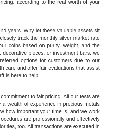
icing, according to the real worth of your
and years. Why let these valuable assets sit
closely track the monthly silver market rate
ur coins based on purity, weight, and the
s, decorative pieces, or investment bars, we
referred options for customers due to our
 care and offer fair evaluations that assist
ff is here to help.
ommitment to fair pricing. All our tests are
e a wealth of experience in precious metals
w how important your time is, and we work
rocedures are professionally and effectively
rities, too. All transactions are executed in