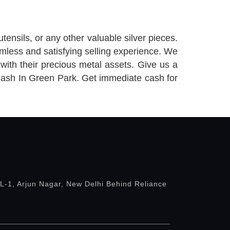
utensils, or any other valuable silver pieces.
mless and satisfying selling experience. We
with their precious metal assets. Give us a
 Cash In Green Park. Get immediate cash for
 L-1, Arjun Nagar, New Delhi Behind Reliance