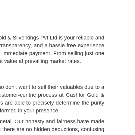
old & Silverkings Pvt Ltd is your reliable and
 transparency, and a hassle-free experience
nd immediate payment. From selling just one
 value at prevailing market rates.
ho don't want to sell their valuables due to a
 customer-centric process at Cashfor Gold &
ts are able to precisely determine the purity
rformed in your presence.
us metal. Our honesty and fairness have made
t there are no hidden deductions, confusing