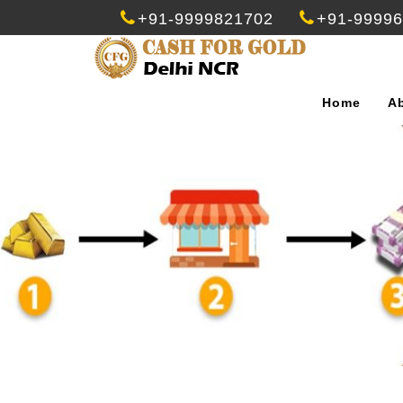
+91-9999821702
+91-9999
Home
A