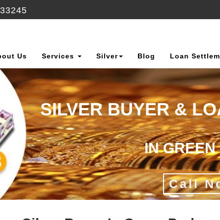
633245
bout Us
Services
Silver
Blog
Loan Settlem
SILVER BUYER & L
IN GREEN
Call N