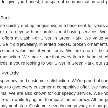
e to give you honest, transparent communication and pr
 Park
use quickly end up languishing in a basement for years 
ink of an eye with our professional buying services. We 
 offers at Cash For Silver In Green Park. We value yo
. Be it old jewellery, inherited pieces, broken ornament
maximum value out of your items. We are one of the p
transaction. We make sure that every item is handled with
s. If you're looking to Sell Silver In Green Park, our sta
 Pvt Ltd?
parency, and customer satisfaction. We're proud of our c
tes to give every customer a competitive offer. We hav
tems. We are also known for our speedy service. We kno
 with while trying not to impact the accuracy. All the p
 payment step. Customer security and privacy are our prio