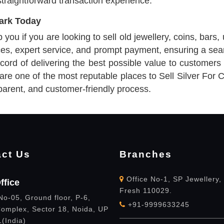
straightforward transaction experience.
Park Today
ou if you are looking to sell old jewellery, coins, bars, 
ices, expert service, and prompt payment, ensuring a sea
ord of delivering the best possible value to customers 
 are one of the most reputable places to Sell Silver For
parent, and customer-friendly process.
ct Us
Branches
Office No-1, SP Jewellery,
ffice
Fresh 110029.
No-05, Ground floor, P-6,
+91-9999633245
omplex, Sector 18, Noida, UP
(India)