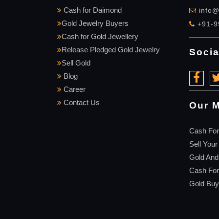
Cash for Daimond
info@
Gold Jewelry Buyers
+91-9
Cash for Gold Jewellery
Release Pledged Gold Jewelry
Socia
Sell Gold
Blog
Career
Contact Us
Our M
Cash For
Sell Your
Gold And
Cash Fo
Gold Buy