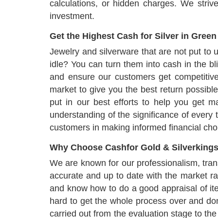
calculations, or hidden charges. We striv
investment.
Get the Highest Cash for Silver in Green
Jewelry and silverware that are not put to 
idle? You can turn them into cash in the bl
and ensure our customers get competitive
market to give you the best return possible
put in our best efforts to help you get 
understanding of the significance of every 
customers in making informed financial choice
Why Choose Cashfor Gold & Silverkings
We are known for our professionalism, trans
accurate and up to date with the market ra
and know how to do a good appraisal of i
hard to get the whole process over and done
carried out from the evaluation stage to the