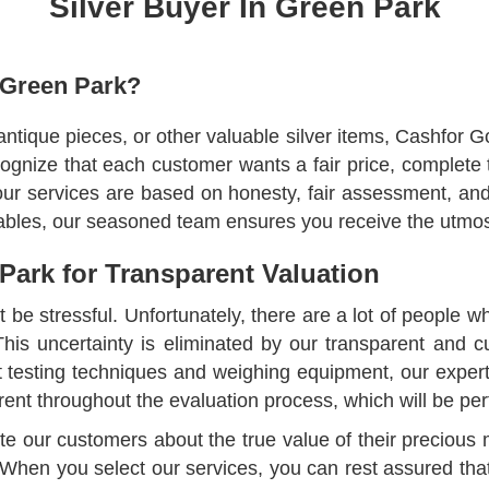
Silver Buyer In Green Park
 Green Park?
 antique pieces, or other valuable silver items, Cashfor G
ognize that each customer wants a fair price, complete
 our services are based on honesty, fair assessment, a
luables, our seasoned team ensures you receive the utmost
 Park for Transparent Valuation
't be stressful. Unfortunately, there are a lot of people w
. This uncertainty is eliminated by our transparent and
art testing techniques and weighing equipment, our exper
rent throughout the evaluation process, which will be pe
ucate our customers about the true value of their precio
 When you select our services, you can rest assured tha