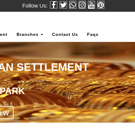
Follow Us:
ent
Branches
Contact Us
Faqs
OAN SETTLEMENT
 PARK
ow