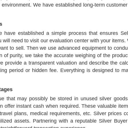
e environment. We have established long-term customer 
s
we have established a simple process that ensures Se
u will need to visit our evaluation center with your items.
 want to sell. Then we use advanced equipment to conduct
 of purity, we take the accurate weighing of the produc
 provide a transparent valuation and describe the calcu
iting period or hidden fee. Everything is designed to m
ntages
 that may possibly be stored in unused silver goods.
an offer instant cash when required. These valuable item
avel plans, medical requirements, etc. Silver prices c
tilized assets. Partnering with a reputable Silver Buy