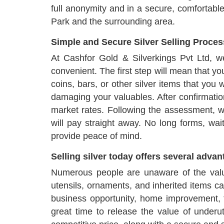
full anonymity and in a secure, comfortabl
Park and the surrounding area.
Simple and Secure Silver Selling Proces
At Cashfor Gold & Silverkings Pvt Ltd, 
convenient. The first step will mean that yo
coins, bars, or other silver items that you
damaging your valuables. After confirmation
market rates. Following the assessment, we
will pay straight away. No long forms, wa
provide peace of mind.
Selling silver today offers several adva
Numerous people are unaware of the value
utensils, ornaments, and inherited items c
business opportunity, home improvement, tr
great time to release the value of underu