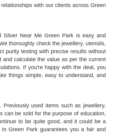
relationships with our clients across Green
ll Silver Near Me Green Park is easy and
 We thoroughly check the jewellery, utensils,
 purity testing with precise results without
t and calculate the value as per the current
lations. If you're happy with the deal, you
ake things simple, easy to understand, and
 Previously used items such as jewellery,
s can be sold for the purpose of education,
ontinue to be quite good, and it could be a
er In Green Park guarantees you a fair and