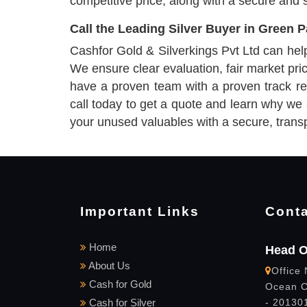
competitive price, along with a secure and 
Call the Leading Silver Buyer in Green 
Cashfor Gold & Silverkings Pvt Ltd can help y
We ensure clear evaluation, fair market pr
have a proven team with a proven track rec
call today to get a quote and learn why we
your unused valuables with a secure, trans
Important Links
Conta
Home
Head O
About Us
Office 
Cash for Gold
Ocean C
Cash for Silver
- 201301