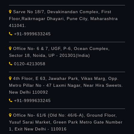
Sarve No 18/7, Devakinandan Complex, First
Floor,Raikrnagar Dhayari, Pune City, Maharashtra
411041.
+91-9999633245
Office No- 6 & 7, UGF, P-6, Ocean Complex,
Sector 18, Noida, UP - 201301(India)
0120-4213058
4th Floor, E 63, Jawahar Park, Vikas Marg, Opp.
Metro Pillar No - 47 Laxmi Nagar, Near Hira Sweets.
New Delhi 110092
+91-9999633245
Office No- 61/6 (Old No: 46/6-A), Ground Floor,
Yusuf Sarai Market, Green Park Metro Gate Number
1, Exit New Delhi - 110016