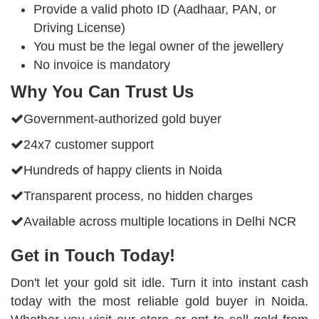
Provide a valid photo ID (Aadhaar, PAN, or
Driving License)
You must be the legal owner of the jewellery
No invoice is mandatory
Why You Can Trust Us
Government-authorized gold buyer
24x7 customer support
Hundreds of happy clients in Noida
Transparent process, no hidden charges
Available across multiple locations in Delhi NCR
Get in Touch Today!
Don't let your gold sit idle. Turn it into instant cash
today with the most reliable gold buyer in Noida.