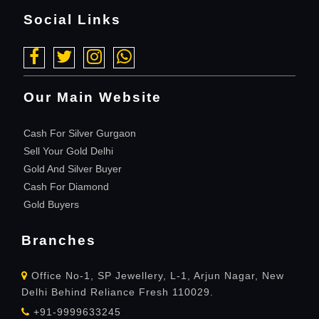
Social Links
Our Main Website
Cash For Silver Gurgaon
Sell Your Gold Delhi
Gold And Silver Buyer
Cash For Diamond
Gold Buyers
Branches
Office No-1, SP Jewellery, L-1, Arjun Nagar, New
Delhi Behind Reliance Fresh 110029.
+91-9999633245