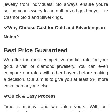
jewelry from individuals. So always ensure you're
selling your jewelry to an authorized gold buyer like
Cashfor Gold and Silverkings.
Why Choose Cashfor Gold and Silverkings in
Noida?
Best Price Guaranteed
We offer the most competitive market rate for your
gold, silver, or diamond jewellery. You can even
compare our rates with other buyers before making
a decision. Our aim is to give you at least 2% more
cash than anyone else.
Quick & Easy Process
Time is money—and we value yours. With our