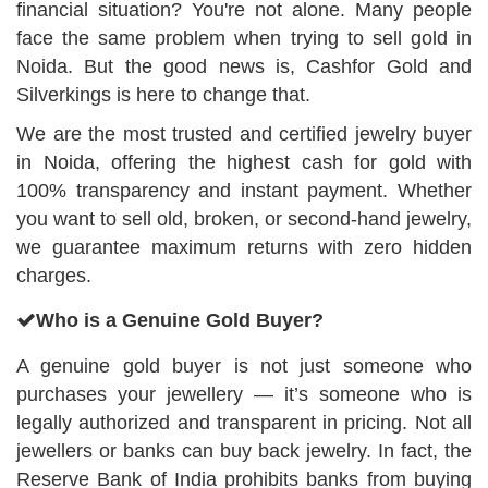
financial situation? You're not alone. Many people
face the same problem when trying to sell gold in
Noida. But the good news is, Cashfor Gold and
Silverkings is here to change that.
We are the most trusted and certified jewelry buyer
in Noida, offering the highest cash for gold with
100% transparency and instant payment. Whether
you want to sell old, broken, or second-hand jewelry,
we guarantee maximum returns with zero hidden
charges.
Who is a Genuine Gold Buyer?
A genuine gold buyer is not just someone who
purchases your jewellery — it’s someone who is
legally authorized and transparent in pricing. Not all
jewellers or banks can buy back jewelry. In fact, the
Reserve Bank of India prohibits banks from buying