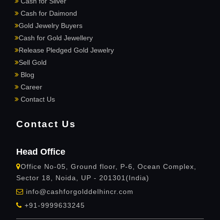
Cash for Silver
Cash for Daimond
Gold Jewelry Buyers
Cash for Gold Jewellery
Release Pledged Gold Jewelry
Sell Gold
Blog
Career
Contact Us
Contact Us
Head Office
Office No-05, Ground floor, P-6, Ocean Complex,
Sector 18, Noida, UP - 201301(India)
info@cashforgolddelhincr.com
+91-9999633245