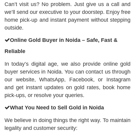
Can’t visit us? No problem. Just give us a call and
we’ll send our executive to your doorstep. Enjoy free
home pick-up and instant payment without stepping
outside.
Online Gold Buyer in Noida – Safe, Fast &
Reliable
In today’s digital age, we also provide online gold
buyer services in Noida. You can contact us through
our website, WhatsApp, Facebook, or Instagram
and get instant updates on gold rates, book home
pick-ups, or resolve your queries.
What You Need to Sell Gold in Noida
We believe in doing things the right way. To maintain
legality and customer security: