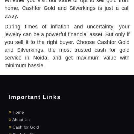
Whether you visit our store or opt to sell gold from
home, Cashfor Gold and Silverkings is just a call
away.
During times of inflation and uncertainty, your
jewelry can be a powerful financial asset. But only if
you sell it to the right buyer. Choose Cashfor Gold
and Silverkings, the most trusted cash for gold
service in Noida, and get maximum value with
minimum hassle.
Important Links
Home
About Us
Cash for Gold