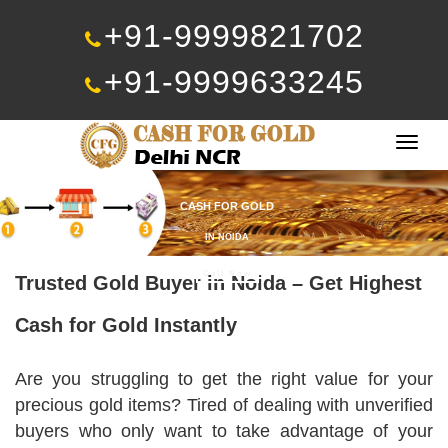
+91-9999821702
+91-9999633245
Togg
navig
CASH FOR GOLD
IN NOIDA
Call Now
Trusted Gold Buyer in Noida – Get Highest
Cash for Gold Instantly
Are you struggling to get the right value for your
precious gold items? Tired of dealing with unverified
buyers who only want to take advantage of your