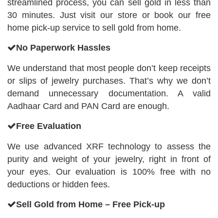
streamlined process, you can sell gold in less than
30 minutes. Just visit our store or book our free
home pick-up service to sell gold from home.
No Paperwork Hassles
We understand that most people don’t keep receipts
or slips of jewelry purchases. That’s why we don’t
demand unnecessary documentation. A valid
Aadhaar Card and PAN Card are enough.
Free Evaluation
We use advanced XRF technology to assess the
purity and weight of your jewelry, right in front of
your eyes. Our evaluation is 100% free with no
deductions or hidden fees.
Sell Gold from Home – Free Pick-up