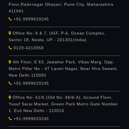
Floor,Raikrnagar Dhayari, Pune City, Maharashtra
411041.
+91-9999633245
Office No- 6 & 7, UGF, P-6, Ocean Complex,
Sector 18, Noida, UP - 201301(India)
0120-4213058
4th Floor, E 63, Jawahar Park, Vikas Marg, Opp.
Metro Pillar No - 47 Laxmi Nagar, Near Hira Sweets.
New Delhi 110092
+91-9999633245
Office No- 61/6 (Old No: 46/6-A), Ground Floor,
Yusuf Sarai Market, Green Park Metro Gate Number
1, Exit New Delhi - 110016
+91-9999633245