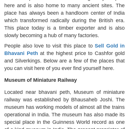
here and is also home to many ancient sites. The
place has always been a handloom center of India
which transformed radically during the British era.
This place today is a timber exporter and is also
slowly becoming a hub of many factories.
People also love to visit this place to
Sell Gold in
Bhavani Peth
at the highest price to Cashfor gold
and Silverkings. Below are a few of the places that
you can visit here of you ever find yourself here.
Museum of Miniature Railway
Located near bhavani peth, Museum of miniature
railway was established by Bhausaheb Joshi. The
museum has working models of almost all the trains
operational in India. The museum has also made its
special place in the Guinness World record as one