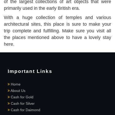
of the largest collections of art objects that were
primarily used in the early British era.
With a huge collection of temples and various
architectural sites, this place is sure to make your
trip complete and fulfilling. Make sure you visit all
the places mentioned above to have a lovely stay
here.
Important Links
Home
About Us
Cash for Gold
Cash for Silver
Cash for Daimond