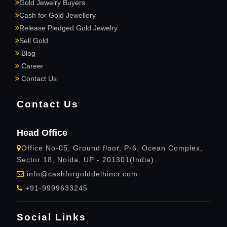
Gold Jewelry Buyers
Cash for Gold Jewellery
Release Pledged Gold Jewelry
Sell Gold
Blog
Career
Contact Us
Contact Us
Head Office
Office No-05, Ground floor, P-6, Ocean Complex,
Sector 18, Noida, UP - 201301(India)
info@cashforgolddelhincr.com
+91-9999633245
Social Links