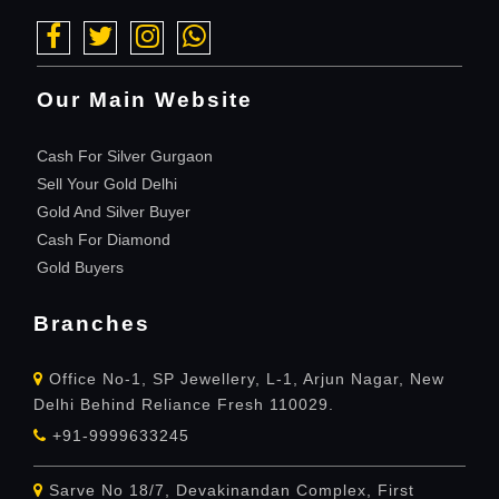
Our Main Website
Cash For Silver Gurgaon
Sell Your Gold Delhi
Gold And Silver Buyer
Cash For Diamond
Gold Buyers
Branches
Office No-1, SP Jewellery, L-1, Arjun Nagar, New
Delhi Behind Reliance Fresh 110029.
+91-9999633245
Sarve No 18/7, Devakinandan Complex, First