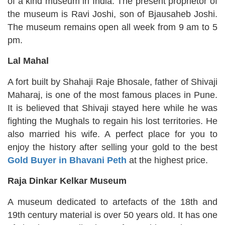
of a kind museum in India. The present proprietor of
the museum is Ravi Joshi, son of Bjausaheb Joshi.
The museum remains open all week from 9 am to 5
pm.
Lal Mahal
A fort built by Shahaji Raje Bhosale, father of Shivaji
Maharaj, is one of the most famous places in Pune.
It is believed that Shivaji stayed here while he was
fighting the Mughals to regain his lost territories. He
also married his wife. A perfect place for you to
enjoy the history after selling your gold to the best
Gold Buyer in Bhavani Peth
at the highest price.
Raja Dinkar Kelkar Museum
A museum dedicated to artefacts of the 18th and
19th century material is over 50 years old. It has one