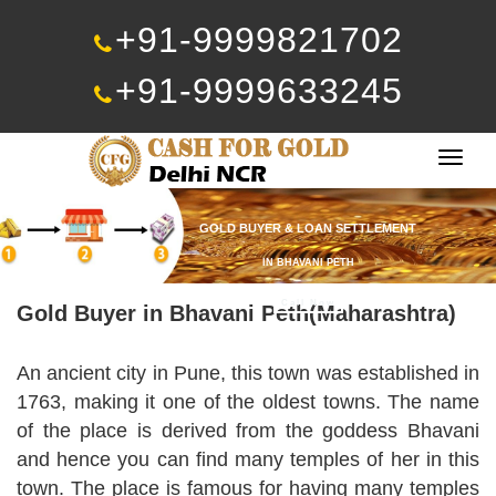
+91-9999821702
+91-9999633245
Togg
navig
GOLD BUYER & LOAN SETTLEMENT
IN BHAVANI PETH
Call Now
Gold Buyer in Bhavani Peth(Maharashtra)
An ancient city in Pune, this town was established in
1763, making it one of the oldest towns. The name
of the place is derived from the goddess Bhavani
and hence you can find many temples of her in this
town. The place is famous for having many temples