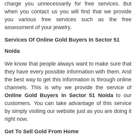
charge you unnecessarily for free services. But
when you contact us you will find that we provide
you various free services such as the free
assessment of your jewelry.
Services Of Online Gold Buyers In Sector 51
Noida
We know that people always want to make sure that
they have every possible information with them. And
the best way to get this information is through online
channels. This is why we provide the service of
Online Gold Buyers In Sector 51 Noida
to our
customers. You can take advantage of this service
by simply visiting our website just as you are doing it
right now.
Get To Sell Gold From Home