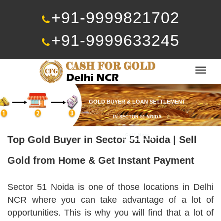
+91-9999821702
+91-9999633245
Togg
navig
GOLD BUYER & LOAN SETTLEMENT
IN SECTOR 51 NOIDA
Call Now
Top Gold Buyer in Sector 51 Noida | Sell
Gold from Home & Get Instant Payment
Sector 51 Noida is one of those locations in Delhi
NCR where you can take advantage of a lot of
opportunities. This is why you will find that a lot of