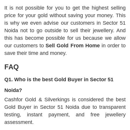
It is not possible for you to get the highest selling
price for your gold without saving your money. This
is why we even advise our customers in Sector 51
Noida not to go outside to sell their jewellery. And
this has become possible for us because we allow
our customers to
Sell Gold From Home
in order to
save their time and money.
FAQ
Q1. Who is the best Gold Buyer in Sector 51
Noida?
Cashfor Gold & Silverkings is considered the best
Gold Buyer in Sector 51 Noida due to transparent
testing, instant payment, and free jewellery
assessment.