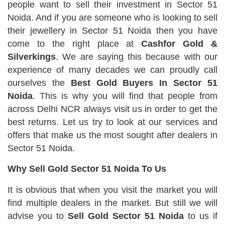
people want to sell their investment in Sector 51
Noida. And if you are someone who is looking to sell
their jewellery in Sector 51 Noida then you have
come to the right place at
Cashfor Gold &
Silverkings
. We are saying this because with our
experience of many decades we can proudly call
ourselves the
Best Gold Buyers In Sector 51
Noida
. This is why you will find that people from
across Delhi NCR always visit us in order to get the
best returns. Let us try to look at our services and
offers that make us the most sought after dealers in
Sector 51 Noida.
Why Sell Gold Sector 51 Noida To Us
It is obvious that when you visit the market you will
find multiple dealers in the market. But still we will
advise you to
Sell Gold Sector 51 Noida
to us if