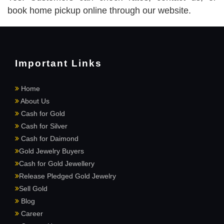
book home pickup online through our website.
Important Links
Home
About Us
Cash for Gold
Cash for Silver
Cash for Daimond
Gold Jewelry Buyers
Cash for Gold Jewellery
Release Pledged Gold Jewelry
Sell Gold
Blog
Career