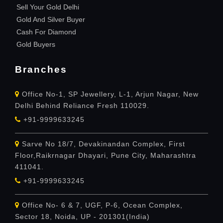
Sell Your Gold Delhi
Gold And Silver Buyer
Cash For Diamond
Gold Buyers
Branches
Office No-1, SP Jewellery, L-1, Arjun Nagar, New
Delhi Behind Reliance Fresh 110029.
+91-9999633245
Sarve No 18/7, Devakinandan Complex, First
Floor,Raikrnagar Dhayari, Pune City, Maharashtra
411041.
+91-9999633245
Office No- 6 & 7, UGF, P-6, Ocean Complex,
Sector 18, Noida, UP - 201301(India)