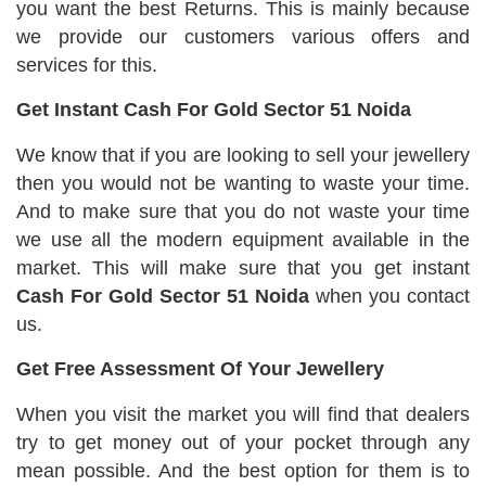
you want the best Returns. This is mainly because
we provide our customers various offers and
services for this.
Get Instant Cash For Gold Sector 51 Noida
We know that if you are looking to sell your jewellery
then you would not be wanting to waste your time.
And to make sure that you do not waste your time
we use all the modern equipment available in the
market. This will make sure that you get instant
Cash For Gold Sector 51 Noida
when you contact
us.
Get Free Assessment Of Your Jewellery
When you visit the market you will find that dealers
try to get money out of your pocket through any
mean possible. And the best option for them is to