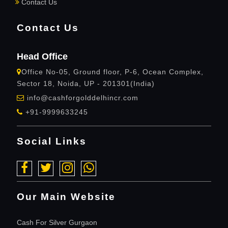
Contact Us
Contact Us
Head Office
Office No-05, Ground floor, P-6, Ocean Complex,
Sector 18, Noida, UP - 201301(India)
info@cashforgolddelhincr.com
+91-9999633245
Social Links
Our Main Website
Cash For Silver Gurgaon