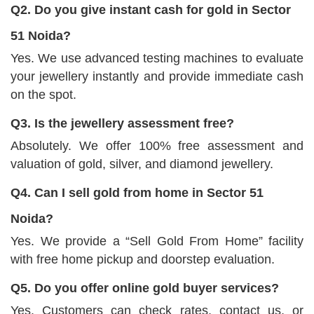
Q2. Do you give instant cash for gold in Sector
51 Noida?
Yes. We use advanced testing machines to evaluate
your jewellery instantly and provide immediate cash
on the spot.
Q3. Is the jewellery assessment free?
Absolutely. We offer 100% free assessment and
valuation of gold, silver, and diamond jewellery.
Q4. Can I sell gold from home in Sector 51
Noida?
Yes. We provide a “Sell Gold From Home” facility
with free home pickup and doorstep evaluation.
Q5. Do you offer online gold buyer services?
Yes. Customers can check rates, contact us, or