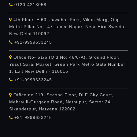
0120-4213058
4th Floor, E 63, Jawahar Park, Vikas Marg, Opp.
Metro Pillar No - 47 Laxmi Nagar, Near Hira Sweets.
New Delhi 110092
+91-9999633245
Office No- 61/6 (Old No: 46/6-A), Ground Floor,
Yusuf Sarai Market, Green Park Metro Gate Number
1, Exit New Delhi - 110016
+91-9999633245
Office no 219, Second Floor, DLF City Court,
Mehrauli-Gurgaon Road, Nathupur, Sector 24,
Sikanderpur, Haryana 122002
+91-9999633245