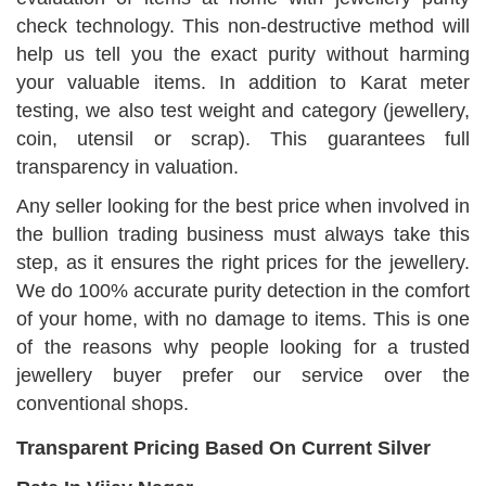
check technology. This non-destructive method will
help us tell you the exact purity without harming
your valuable items. In addition to Karat meter
testing, we also test weight and category (jewellery,
coin, utensil or scrap). This guarantees full
transparency in valuation.
Any seller looking for the best price when involved in
the bullion trading business must always take this
step, as it ensures the right prices for the jewellery.
We do 100% accurate purity detection in the comfort
of your home, with no damage to items. This is one
of the reasons why people looking for a trusted
jewellery buyer prefer our service over the
conventional shops.
Transparent Pricing Based On Current Silver