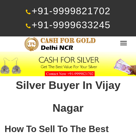
+91-9999821702
+91-9999633245
Togg
navig
Silver Buyer In Vijay
Nagar
How To Sell To The Best