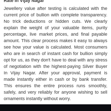
Rate In Vijay Nagar
Jewellery value after testing is calculated with the
current price of bullion with complete transparency.
No trick deductions or hidden cuts. We clearly
explain the weight of your valuable items, purity
percentage, live market prices, and final payable
amount. This clear process makes it easy to always
see how your value is calculated. Most consumers
who are in search of instant cash for bullion simply
opt for us, as they don't have to deal with any stress
of negotiation with the highest-paying Silver Buyer
In Vijay Nagar. After your approval, payment is
made instantly either in cash or by bank transfer.
This ensures the entire process runs smoothly,
safely, and very reliably for anyone wishing to sell
ornaments instantly without worry.