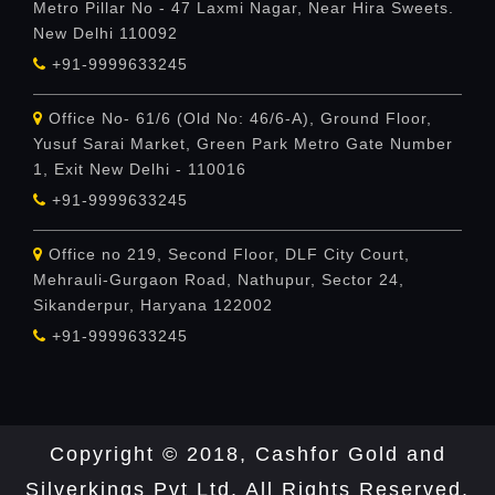
Metro Pillar No - 47 Laxmi Nagar, Near Hira Sweets.
New Delhi 110092
+91-9999633245
Office No- 61/6 (Old No: 46/6-A), Ground Floor,
Yusuf Sarai Market, Green Park Metro Gate Number
1, Exit New Delhi - 110016
+91-9999633245
Office no 219, Second Floor, DLF City Court,
Mehrauli-Gurgaon Road, Nathupur, Sector 24,
Sikanderpur, Haryana 122002
+91-9999633245
Copyright © 2018, Cashfor Gold and
Silverkings Pvt Ltd. All Rights Reserved.