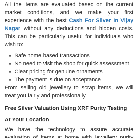
All the items are evaluated based on the current
market conditions, and we make your first
experience with the best
Cash For Silver In Vijay
Nagar
without any deductions and hidden costs.
This can be particularly useful for individuals who
wish to:
Safe home-based transactions
No need to visit the shop for quick assessment.
Clear pricing for genuine ornaments.
The payment is due on acceptance.
From selling old jewellery to scrap items, we will
treat you fairly and professionally.
Free Silver Valuation Using XRF Purity Testing
At Your Location
We have the technology to assure accurate
evaluation of items at home with jewellery purity