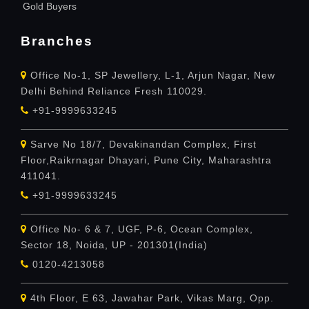
Gold Buyers
Branches
Office No-1, SP Jewellery, L-1, Arjun Nagar, New
Delhi Behind Reliance Fresh 110029.
+91-9999633245
Sarve No 18/7, Devakinandan Complex, First
Floor,Raikrnagar Dhayari, Pune City, Maharashtra
411041.
+91-9999633245
Office No- 6 & 7, UGF, P-6, Ocean Complex,
Sector 18, Noida, UP - 201301(India)
0120-4213058
4th Floor, E 63, Jawahar Park, Vikas Marg, Opp.