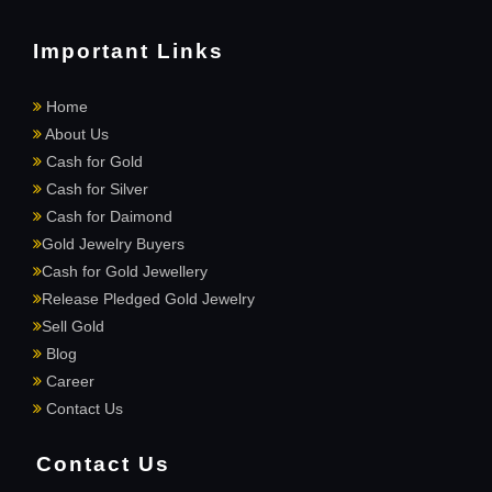
Important Links
Home
About Us
Cash for Gold
Cash for Silver
Cash for Daimond
Gold Jewelry Buyers
Cash for Gold Jewellery
Release Pledged Gold Jewelry
Sell Gold
Blog
Career
Contact Us
Contact Us