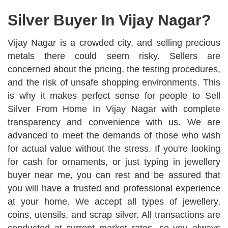
Silver Buyer In Vijay Nagar?
Vijay Nagar is a crowded city, and selling precious
metals there could seem risky. Sellers are
concerned about the pricing, the testing procedures,
and the risk of unsafe shopping environments. This
is why it makes perfect sense for people to Sell
Silver From Home In Vijay Nagar with complete
transparency and convenience with us. We are
advanced to meet the demands of those who wish
for actual value without the stress. If you're looking
for cash for ornaments, or just typing in jewellery
buyer near me, you can rest and be assured that
you will have a trusted and professional experience
at your home. We accept all types of jewellery,
coins, utensils, and scrap silver. All transactions are