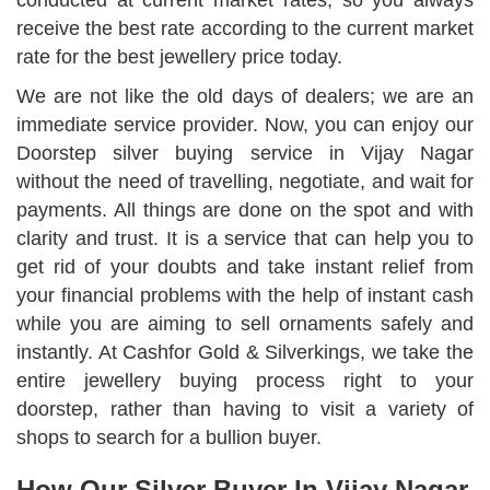
conducted at current market rates, so you always
receive the best rate according to the current market
rate for the best jewellery price today.
We are not like the old days of dealers; we are an
immediate service provider. Now, you can enjoy our
Doorstep silver buying service in Vijay Nagar
without the need of travelling, negotiate, and wait for
payments. All things are done on the spot and with
clarity and trust. It is a service that can help you to
get rid of your doubts and take instant relief from
your financial problems with the help of instant cash
while you are aiming to sell ornaments safely and
instantly. At Cashfor Gold & Silverkings, we take the
entire jewellery buying process right to your
doorstep, rather than having to visit a variety of
shops to search for a bullion buyer.
How Our Silver Buyer In Vijay Nagar