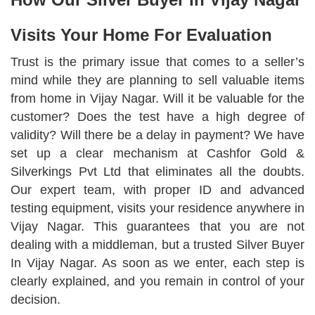
Visits Your Home For Evaluation
Trust is the primary issue that comes to a seller’s
mind while they are planning to sell valuable items
from home in Vijay Nagar. Will it be valuable for the
customer? Does the test have a high degree of
validity? Will there be a delay in payment? We have
set up a clear mechanism at Cashfor Gold &
Silverkings Pvt Ltd that eliminates all the doubts.
Our expert team, with proper ID and advanced
testing equipment, visits your residence anywhere in
Vijay Nagar. This guarantees that you are not
dealing with a middleman, but a trusted Silver Buyer
In Vijay Nagar. As soon as we enter, each step is
clearly explained, and you remain in control of your
decision.