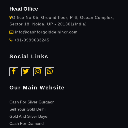
Head Office
Office No-05, Ground floor, P-6, Ocean Complex,
Sector 18, Noida, UP - 201301(India)
info@cashforgolddelhincr.com
+91-9999633245
Social Links
Our Main Website
Cash For Silver Gurgaon
Sell Your Gold Delhi
Gold And Silver Buyer
Cash For Diamond