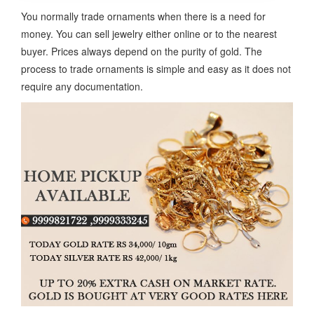
You normally trade ornaments when there is a need for
money. You can sell jewelry either online or to the nearest
buyer. Prices always depend on the purity of gold. The
process to trade ornaments is simple and easy as it does not
require any documentation.