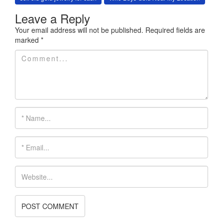
Leave a Reply
Your email address will not be published.
Required fields are
marked
*