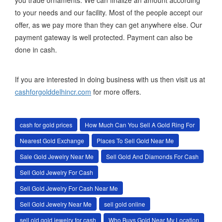
you trade ornaments. We can finalize an amount according
to your needs and our facility. Most of the people accept our
offer, as we pay more than they can get anywhere else. Our
payment gateway is well protected. Payment can also be
done in cash.
If you are interested in doing business with us then visit us at
cashforgolddelhincr.com
for more offers.
cash for gold prices
How Much Can You Sell A Gold Ring For
Nearest Gold Exchange
Places To Sell Gold Near Me
Sale Gold Jewelry Near Me
Sell Gold And Diamonds For Cash
Sell Gold Jewelry For Cash
Sell Gold Jewelry For Cash Near Me
Sell Gold Jewelry Near Me
sell gold online
sell old gold jewelry for cash
Who Buys Gold Near My Location