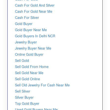
Cash For Gold And Silver
Cash For Gold Near Me
Cash For Silver
Gold Buyer
Gold Buyer Near Me
Gold Buyers In Delhi NCR
Jewelry Buyer
Jewelry Buyer Near Me
Online Gold Buyer
Sell Gold
Sell Gold From Home
Sell Gold Near Me
Sell Gold Online
Sell Old Jewelry For Cash Near Me
Sell Silver
Silver Buyer
Top Gold Buyer
Used Gold Buyers Near Me