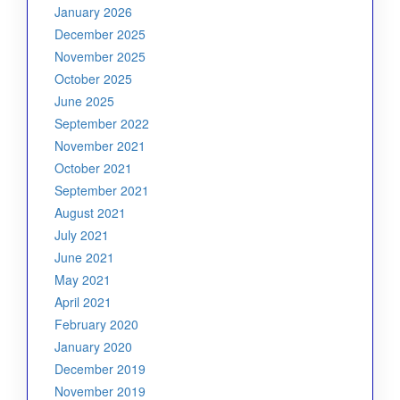
January 2026
December 2025
November 2025
October 2025
June 2025
September 2022
November 2021
October 2021
September 2021
August 2021
July 2021
June 2021
May 2021
April 2021
February 2020
January 2020
December 2019
November 2019