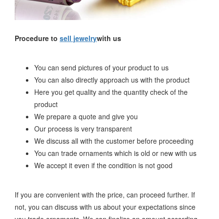
Procedure to
sell jewelry
with us
You can send pictures of your product to us
You can also directly approach us with the product
Here you get quality and the quantity check of the
product
We prepare a quote and give you
Our process is very transparent
We discuss all with the customer before proceeding
You can trade ornaments which is old or new with us
We accept it even if the condition is not good
If you are convenient with the price, can proceed further. If
not, you can discuss with us about your expectations since