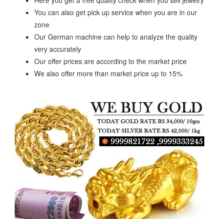
Here you get a free quality check when you sell jewelry
You can also get pick up service when you are in our
zone
Our German machine can help to analyze the quality
very accurately
Our offer prices are according to the market price
We also offer more than market price up to 15%