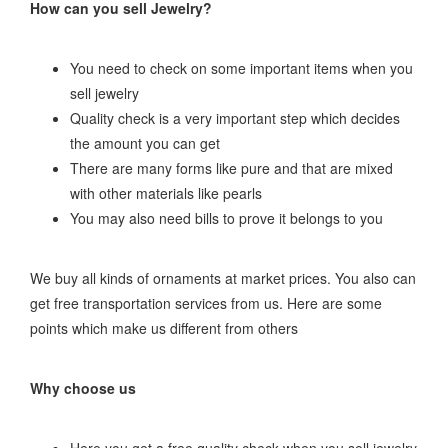
How can you sell Jewelry?
You need to check on some important items when you
sell jewelry
Quality check is a very important step which decides
the amount you can get
There are many forms like pure and that are mixed
with other materials like pearls
You may also need bills to prove it belongs to you
We buy all kinds of ornaments at market prices. You also can
get free transportation services from us. Here are some
points which make us different from others
Why choose us