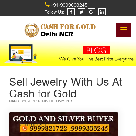
+91-9999633245
Follow Us:
Toggl
naviga
Sell Jewelry With Us At
Cash for Gold
MARCH 29, 2019 /
ADMIN
/ 0 COMMENTS
Uncategorized