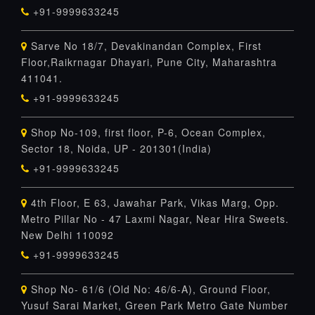
+91-9999633245
Sarve No 18/7, Devakinandan Complex, First
Floor,Raikrnagar Dhayari, Pune City, Maharashtra
411041.
+91-9999633245
Shop No-109, first floor, P-6, Ocean Complex,
Sector 18, Noida, UP - 201301(India)
+91-9999633245
4th Floor, E 63, Jawahar Park, Vikas Marg, Opp.
Metro Pillar No - 47 Laxmi Nagar, Near Hira Sweets.
New Delhi 110092
+91-9999633245
Shop No- 61/6 (Old No: 46/6-A), Ground Floor,
Yusuf Sarai Market, Green Park Metro Gate Number