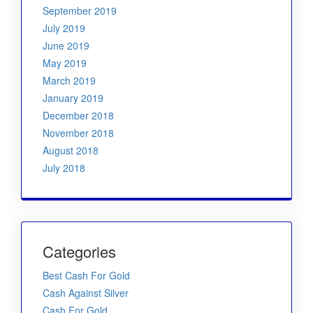
September 2019
July 2019
June 2019
May 2019
March 2019
January 2019
December 2018
November 2018
August 2018
July 2018
Categories
Best Cash For Gold
Cash Against Silver
Cash For Gold