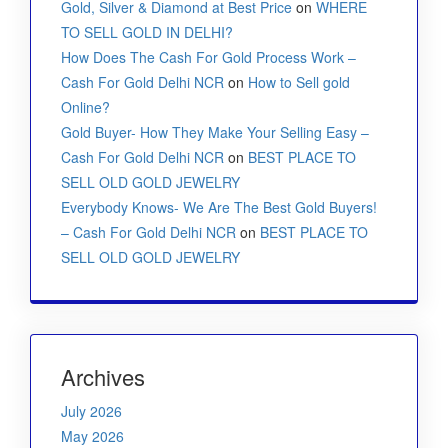
Gold, Silver & Diamond at Best Price
on
WHERE
TO SELL GOLD IN DELHI?
How Does The Cash For Gold Process Work –
Cash For Gold Delhi NCR
on
How to Sell gold
Online?
Gold Buyer- How They Make Your Selling Easy –
Cash For Gold Delhi NCR
on
BEST PLACE TO
SELL OLD GOLD JEWELRY
Everybody Knows- We Are The Best Gold Buyers!
– Cash For Gold Delhi NCR
on
BEST PLACE TO
SELL OLD GOLD JEWELRY
Archives
July 2026
May 2026