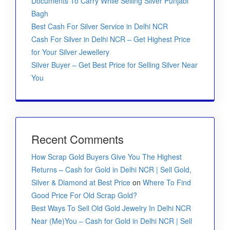
Documents To Carry While Selling Silver Punjabi
Bagh
Best Cash For Silver Service in Delhi NCR
Cash For Silver in Delhi NCR – Get Highest Price
for Your Silver Jewellery
Silver Buyer – Get Best Price for Selling Silver Near
You
Recent Comments
How Scrap Gold Buyers Give You The Highest
Returns – Cash for Gold in Delhi NCR | Sell Gold,
Silver & Diamond at Best Price
on
Where To Find
Good Price For Old Scrap Gold?
Best Ways To Sell Old Gold Jewelry In Delhi NCR
Near (Me)You – Cash for Gold in Delhi NCR | Sell