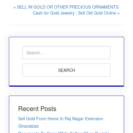
«
SELL IN GOLD OR OTHER PRECIOUS ORNAMENTS
Cash for Gold Jewelry : Sell Old Gold Online
»
Recent Posts
Sell Gold From Home In Raj Nagar Extension
Ghaziabad