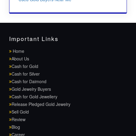
Important Links
Home
About Us
Cash for Gold
Cash for Silver
Cash for Daimond
Gold Jewelry Buyers
Cash for Gold Jewellery
Release Pledged Gold Jewelry
Sell Gold
Review
Blog
Career