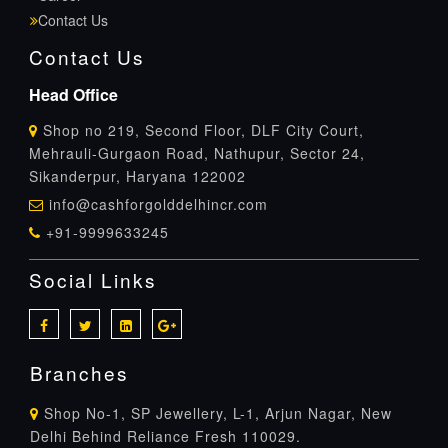
Contact Us
Contact Us
Head Office
Shop no 219, Second Floor, DLF City Court,
Mehrauli-Gurgaon Road, Nathupur, Sector 24,
Sikanderpur, Haryana 122002
info@cashforgolddelhincr.com
+91-9999633245
Social Links
Branches
Shop No-1, SP Jewellery, L-1, Arjun Nagar, New
Delhi Behind Reliance Fresh 110029.