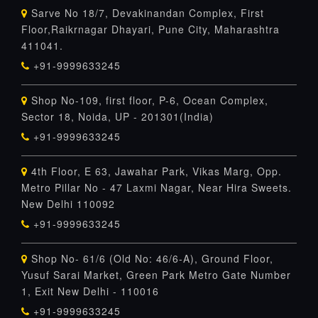
Sarve No 18/7, Devakinandan Complex, First
Floor,Raikrnagar Dhayari, Pune City, Maharashtra
411041.
+91-9999633245
Shop No-109, first floor, P-6, Ocean Complex,
Sector 18, Noida, UP - 201301(India)
+91-9999633245
4th Floor, E 63, Jawahar Park, Vikas Marg, Opp.
Metro Pillar No - 47 Laxmi Nagar, Near Hira Sweets.
New Delhi 110092
+91-9999633245
Shop No- 61/6 (Old No: 46/6-A), Ground Floor,
Yusuf Sarai Market, Green Park Metro Gate Number
1, Exit New Delhi - 110016
+91-9999633245