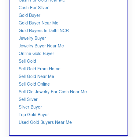
Cash For Silver
Gold Buyer
Gold Buyer Near Me
Gold Buyers In Delhi NCR
Jewelry Buyer
Jewelry Buyer Near Me
Online Gold Buyer
Sell Gold
Sell Gold From Home
Sell Gold Near Me
Sell Gold Online
Sell Old Jewelry For Cash Near Me
Sell Silver
Silver Buyer
Top Gold Buyer
Used Gold Buyers Near Me