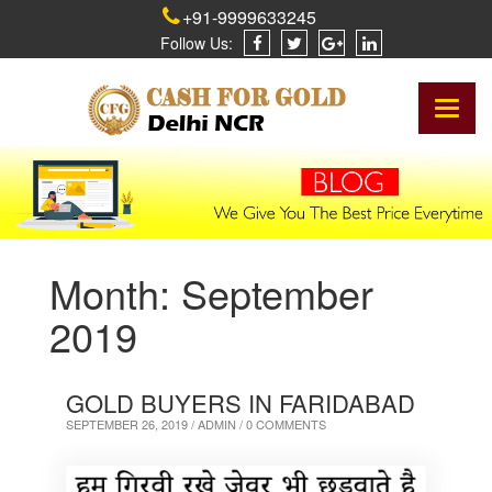
+91-9999633245
Follow Us:
Toggl
naviga
Month:
September
2019
GOLD BUYERS IN FARIDABAD
SEPTEMBER 26, 2019 /
ADMIN
/ 0 COMMENTS