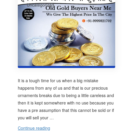
Uncategorized
It is a tough time for us when a big mistake
happens from any of us and that is our precious
ornaments breaks due to being a little careless and
then it is kept somewhere with no use because you
have a pre assumption that this cannot be sold or if
you will sell your …
“GOLD BUYERS IN FARIDABAD”
Continue reading