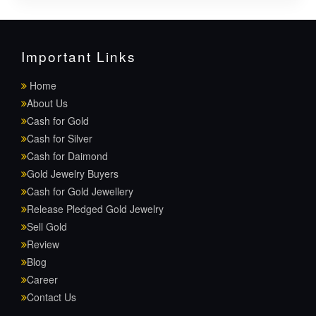
Important Links
Home
About Us
Cash for Gold
Cash for Silver
Cash for Daimond
Gold Jewelry Buyers
Cash for Gold Jewellery
Release Pledged Gold Jewelry
Sell Gold
Review
Blog
Career
Contact Us