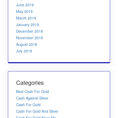
June 2019
May 2019
March 2019
January 2019
December 2018
November 2018
August 2018
July 2018
Categories
Best Cash For Gold
Cash Against Silver
Cash For Gold
Cash For Gold And Silver
Cash For Gold Near Me