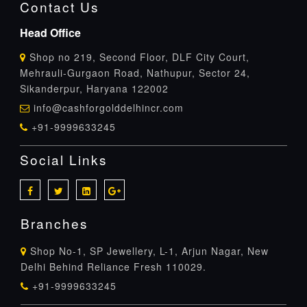
Contact Us
Head Office
Shop no 219, Second Floor, DLF City Court,
Mehrauli-Gurgaon Road, Nathupur, Sector 24,
Sikanderpur, Haryana 122002
info@cashforgolddelhincr.com
+91-9999633245
Social Links
Branches
Shop No-1, SP Jewellery, L-1, Arjun Nagar, New
Delhi Behind Reliance Fresh 110029.
+91-9999633245