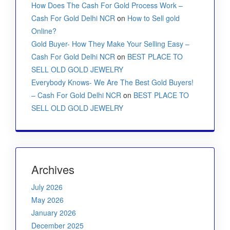
How Does The Cash For Gold Process Work –
Cash For Gold Delhi NCR
on
How to Sell gold
Online?
Gold Buyer- How They Make Your Selling Easy –
Cash For Gold Delhi NCR
on
BEST PLACE TO
SELL OLD GOLD JEWELRY
Everybody Knows- We Are The Best Gold Buyers!
– Cash For Gold Delhi NCR
on
BEST PLACE TO
SELL OLD GOLD JEWELRY
Archives
July 2026
May 2026
January 2026
December 2025