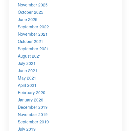
November 2025
October 2025
June 2025
September 2022
November 2021
October 2021
September 2021
August 2021
July 2021
June 2021
May 2021
April 2021
February 2020
January 2020
December 2019
November 2019
September 2019
July 2019