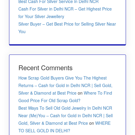
Best Cash For Silver Service in Delhi NCR
Cash For Silver in Delhi NCR – Get Highest Price
for Your Silver Jewellery
Silver Buyer – Get Best Price for Selling Silver Near
You
Recent Comments
How Scrap Gold Buyers Give You The Highest
Returns – Cash for Gold in Delhi NCR | Sell Gold,
Silver & Diamond at Best Price
on
Where To Find
Good Price For Old Scrap Gold?
Best Ways To Sell Old Gold Jewelry In Delhi NCR
Near (Me)You – Cash for Gold in Delhi NCR | Sell
Gold, Silver & Diamond at Best Price
on
WHERE
TO SELL GOLD IN DELHI?