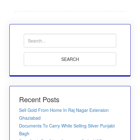
Recent Posts
Sell Gold From Home In Raj Nagar Extension
Ghaziabad
Documents To Carry While Selling Silver Punjabi
Bagh