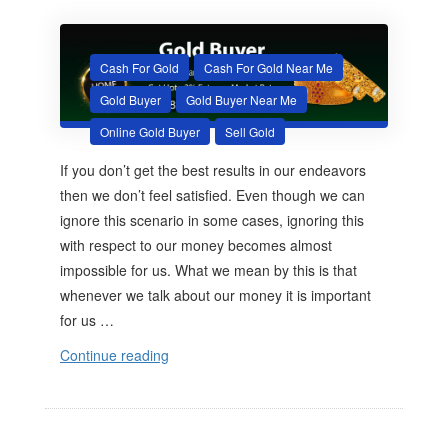
Cash For Gold
Cash For Gold Near Me
Gold Buyer
Gold Buyer Near Me
Online Gold Buyer
Sell Gold
If you don’t get the best results in our endeavors
then we don’t feel satisfied. Even though we can
ignore this scenario in some cases, ignoring this
with respect to our money becomes almost
impossible for us. What we mean by this is that
whenever we talk about our money it is important
for us …
“How To Get Maximum Cash For Gold In Del
Continue reading