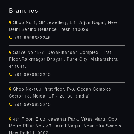
Branches
Shop No-1, SP Jewellery, L-1, Arjun Nagar, New
Delhi Behind Reliance Fresh 110029.
+91-9999633245
Sarve No 18/7, Devakinandan Complex, First
Floor,Raikrnagar Dhayari, Pune City, Maharashtra
411041.
+91-9999633245
Shop No-109, first floor, P-6, Ocean Complex,
Sector 18, Noida, UP - 201301(India)
+91-9999633245
4th Floor, E 63, Jawahar Park, Vikas Marg, Opp.
Metro Pillar No - 47 Laxmi Nagar, Near Hira Sweets.
New Delhi 110092