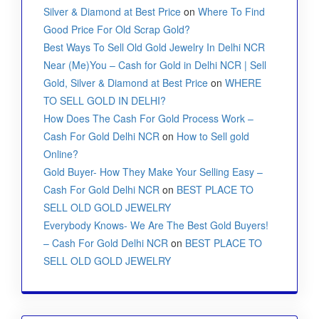
Silver & Diamond at Best Price
on
Where To Find
Good Price For Old Scrap Gold?
Best Ways To Sell Old Gold Jewelry In Delhi NCR
Near (Me)You – Cash for Gold in Delhi NCR | Sell
Gold, Silver & Diamond at Best Price
on
WHERE
TO SELL GOLD IN DELHI?
How Does The Cash For Gold Process Work –
Cash For Gold Delhi NCR
on
How to Sell gold
Online?
Gold Buyer- How They Make Your Selling Easy –
Cash For Gold Delhi NCR
on
BEST PLACE TO
SELL OLD GOLD JEWELRY
Everybody Knows- We Are The Best Gold Buyers!
– Cash For Gold Delhi NCR
on
BEST PLACE TO
SELL OLD GOLD JEWELRY