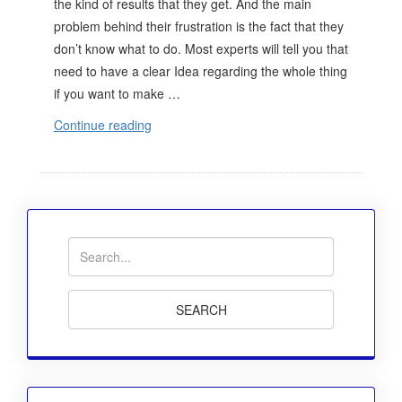
the kind of results that they get. And the main
problem behind their frustration is the fact that they
don’t know what to do. Most experts will tell you that
need to have a clear Idea regarding the whole thing
if you want to make …
“What To Do If You Want High Cash For Gol
Continue reading