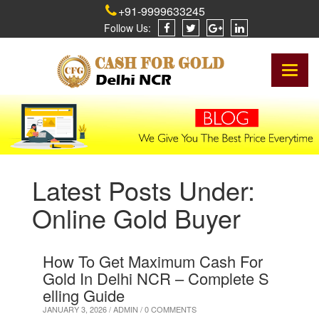
+91-9999633245
Follow Us:
Toggl
naviga
Latest Posts Under:
Online Gold Buyer
How To Get Maximum Cash For
Gold In Delhi NCR – Complete S
elling Guide
JANUARY 3, 2026 /
ADMIN
/ 0 COMMENTS