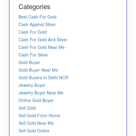
Categories
Best Cash For Gold
Cash Against Silver
Cash For Gold
Cash For Gold And Silver
Cash For Gold Near Me
Cash For Silver
Gold Buyer
Gold Buyer Near Me
Gold Buyers In Delhi NCR
Jewelry Buyer
Jewelry Buyer Near Me
Online Gold Buyer
Sell Gold
Sell Gold From Home
Sell Gold Near Me
Sell Gold Online