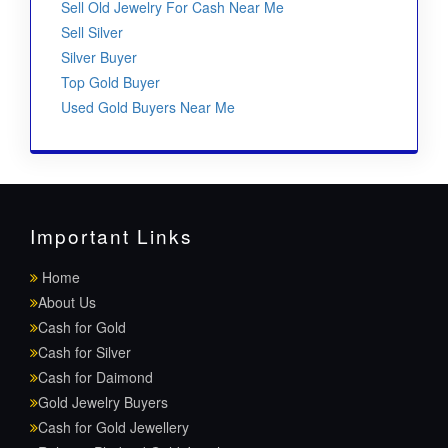
Sell Old Jewelry For Cash Near Me
Sell Silver
Silver Buyer
Top Gold Buyer
Used Gold Buyers Near Me
Important Links
Home
About Us
Cash for Gold
Cash for Silver
Cash for Daimond
Gold Jewelry Buyers
Cash for Gold Jewellery