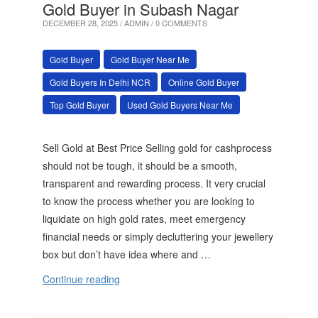
Gold Buyer in Subash Nagar
DECEMBER 28, 2025 /
ADMIN
/ 0 COMMENTS
Gold Buyer
Gold Buyer Near Me
Gold Buyers In Delhi NCR
Online Gold Buyer
Top Gold Buyer
Used Gold Buyers Near Me
Sell Gold at Best Price Selling gold for cashprocess
should not be tough, it should be a smooth,
transparent and rewarding process. It very crucial
to know the process whether you are looking to
liquidate on high gold rates, meet emergency
financial needs or simply decluttering your jewellery
box but don’t have idea where and …
“Gold Buyer in Subash Nagar”
Continue reading