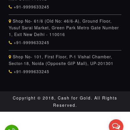
+91-9999633245
Shop No- 61/6 (Old No: 46/6-A), Ground Floor,
Yusuf Sarai Market, Green Park Metro Gate Number
1, Exit New Delhi - 110016
+91-9999633245
Shop No- 101, First Floor, P-1 Vishal Chamber,
Sector-18, Noida (Opposite GIP Mall), UP-201301
+91-9999633245
Copyright © 2018, Cash for Gold. All Rights
Reserved.