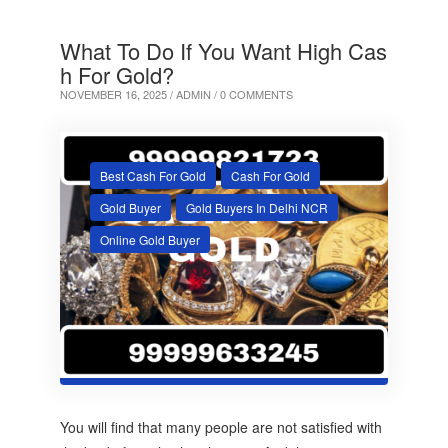
What To Do If You Want High Cas
h For Gold?
NOVEMBER 16, 2025 /
ADMIN
/ 0 COMMENTS
Best Cash For Gold
Cash For Gold
Gold Buyer
Gold Buyers In Delhi NCR
Online Gold Buyer
You will find that many people are not satisfied with