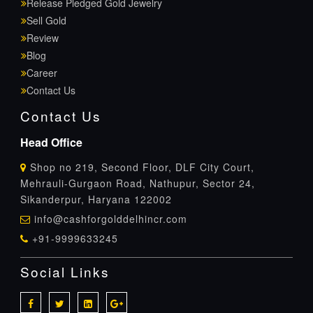
Release Pledged Gold Jewelry
Sell Gold
Review
Blog
Career
Contact Us
Contact Us
Head Office
Shop no 219, Second Floor, DLF City Court,
Mehrauli-Gurgaon Road, Nathupur, Sector 24,
Sikanderpur, Haryana 122002
info@cashforgolddelhincr.com
+91-9999633245
Social Links