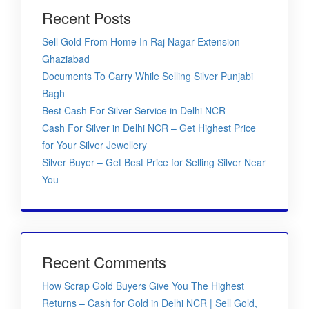
Recent Posts
Sell Gold From Home In Raj Nagar Extension
Ghaziabad
Documents To Carry While Selling Silver Punjabi
Bagh
Best Cash For Silver Service in Delhi NCR
Cash For Silver in Delhi NCR – Get Highest Price
for Your Silver Jewellery
Silver Buyer – Get Best Price for Selling Silver Near
You
Recent Comments
How Scrap Gold Buyers Give You The Highest
Returns – Cash for Gold in Delhi NCR | Sell Gold,