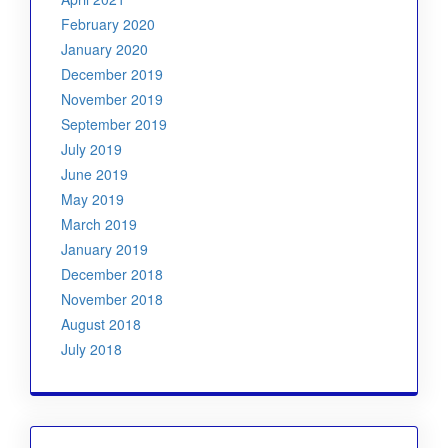
February 2020
January 2020
December 2019
November 2019
September 2019
July 2019
June 2019
May 2019
March 2019
January 2019
December 2018
November 2018
August 2018
July 2018