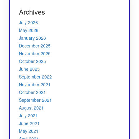
Archives
July 2026
May 2026
January 2026
December 2025
November 2025
October 2025
June 2025
September 2022
November 2021
October 2021
September 2021
August 2021
July 2021
June 2021
May 2021
April 2021