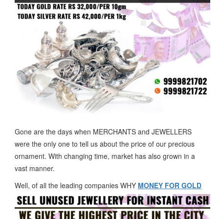
Gone are the days when MERCHANTS and JEWELLERS
were the only one to tell us about the price of our precious
ornament. With changing time, market has also grown in a
vast manner.
Well, of all the leading companies WHY
MONEY FOR GOLD