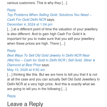
various customers. This is why they […]
Reply
Top Problems When Selling Gold: Solutions You Need –
Cash For Gold Delhi NCR
says:
December 4, 2024 at 1:04 pm
[…] at a different point of time the valuation of your jewellery
is also different. And to gain high Cash For Gold it is
important for you to make sure that you sell your jewellery
when these prices are high. There […]
Reply
Best Ways To Sell Old Gold Jewelry In Delhi NCR Near
(Me)You – Cash for Gold in Delhi NCR | Sell Gold, Silver &
Diamond at Best Price
says:
May 10, 2026 at 9:50 am
[…] thinking like this. But we are here to tell you that it is not
at all the case and you can actually Sell Old Gold Jewellery In
Delhi NCR at a very high price. And this is exactly what we
are going to tell you in the following […]
Reply
Leave a Reply