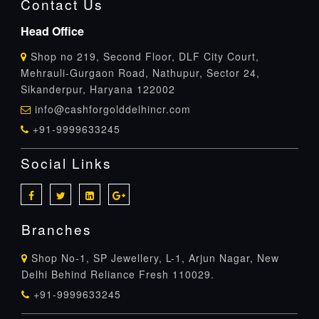
Contact Us
Head Office
Shop no 219, Second Floor, DLF City Court,
Mehrauli-Gurgaon Road, Nathupur, Sector 24,
Sikanderpur, Haryana 122002
info@cashforgolddelhincr.com
+91-9999633245
Social Links
Branches
Shop No-1, SP Jewellery, L-1, Arjun Nagar, New
Delhi Behind Reliance Fresh 110029.
+91-9999633245