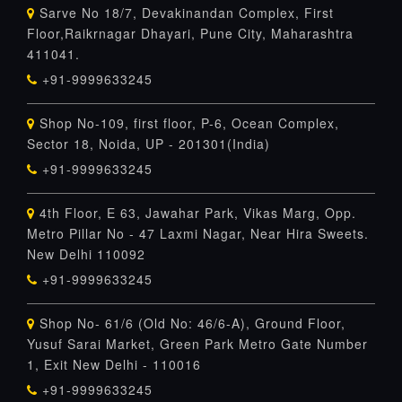
Sarve No 18/7, Devakinandan Complex, First
Floor,Raikrnagar Dhayari, Pune City, Maharashtra
411041.
+91-9999633245
Shop No-109, first floor, P-6, Ocean Complex,
Sector 18, Noida, UP - 201301(India)
+91-9999633245
4th Floor, E 63, Jawahar Park, Vikas Marg, Opp.
Metro Pillar No - 47 Laxmi Nagar, Near Hira Sweets.
New Delhi 110092
+91-9999633245
Shop No- 61/6 (Old No: 46/6-A), Ground Floor,
Yusuf Sarai Market, Green Park Metro Gate Number
1, Exit New Delhi - 110016
+91-9999633245