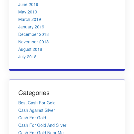
June 2019
May 2019
March 2019
January 2019
December 2018
November 2018
August 2018
July 2018
Categories
Best Cash For Gold
Cash Against Silver
Cash For Gold
Cash For Gold And Silver
Cash For Gold Near Me