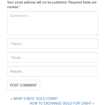
Your email address will not be published.
Required fields are
marked
*
«
WHAT’S BEST GOLD ITEMS?
HOW TO EXCHANGE GOLD FOR CASH?
»