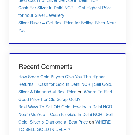
Best Cash For Silver Service in Delhi NCR
Cash For Silver in Delhi NCR – Get Highest Price
for Your Silver Jewellery
Silver Buyer – Get Best Price for Selling Silver Near
You
Recent Comments
How Scrap Gold Buyers Give You The Highest
Returns – Cash for Gold in Delhi NCR | Sell Gold,
Silver & Diamond at Best Price
on
Where To Find
Good Price For Old Scrap Gold?
Best Ways To Sell Old Gold Jewelry In Delhi NCR
Near (Me)You – Cash for Gold in Delhi NCR | Sell
Gold, Silver & Diamond at Best Price
on
WHERE
TO SELL GOLD IN DELHI?