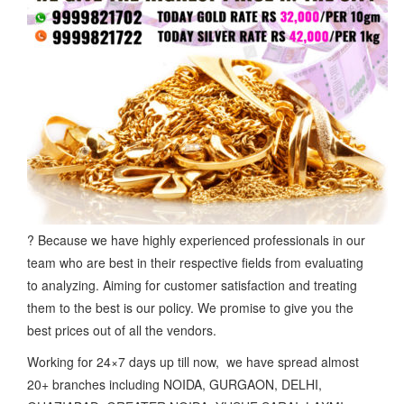
? Because we have highly experienced professionals in our
team who are best in their respective fields from evaluating
to analyzing. Aiming for customer satisfaction and treating
them to the best is our policy. We promise to give you the
best prices out of all the vendors.
Working for 24×7 days up till now, we have spread almost
20+ branches including NOIDA, GURGAON, DELHI,