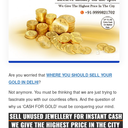
Are you worried that
WHERE YOU SHOULD SELL YOUR
GOLD IN DELHI
?
Not anymore. You must be thinking that we are just trying to
fascinate you with our countless offers. And the question of
why us ‘CASH FOR GOLD’ must be conquering your mind.