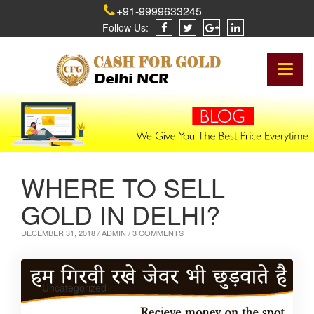
+91-9999633245
Follow Us:
Toggl
naviga
WHERE TO SELL
GOLD IN DELHI?
DECEMBER 31, 2018 /
ADMIN
/ 3 COMMENTS
Uncategorized