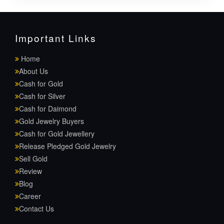
Important Links
Home
About Us
Cash for Gold
Cash for Silver
Cash for Daimond
Gold Jewelry Buyers
Cash for Gold Jewellery
Release Pledged Gold Jewelry
Sell Gold
Review
Blog
Career
Contact Us