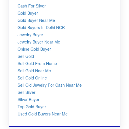
Cash For Silver
Gold Buyer
Gold Buyer Near Me
Gold Buyers In Delhi NCR
Jewelry Buyer
Jewelry Buyer Near Me
Online Gold Buyer
Sell Gold
Sell Gold From Home
Sell Gold Near Me
Sell Gold Online
Sell Old Jewelry For Cash Near Me
Sell Silver
Silver Buyer
Top Gold Buyer
Used Gold Buyers Near Me