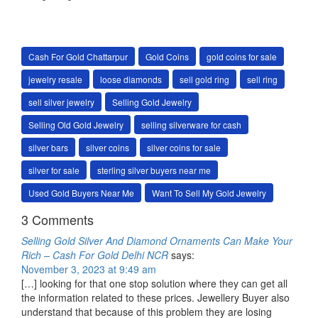
Cash For Gold Chattarpur
Gold Coins
gold coins for sale
jewelry resale
loose diamonds
sell gold ring
sell ring
sell silver jewelry
Selling Gold Jewelry
Selling Old Gold Jewelry
selling silverware for cash
silver bars
silver coins
silver coins for sale
silver for sale
sterling silver buyers near me
Used Gold Buyers Near Me
Want To Sell My Gold Jewelry
3 Comments
Selling Gold Silver And Diamond Ornaments Can Make Your
Rich – Cash For Gold Delhi NCR
says:
November 3, 2023 at 9:49 am
[…] looking for that one stop solution where they can get all
the information related to these prices. Jewellery Buyer also
understand that because of this problem they are losing