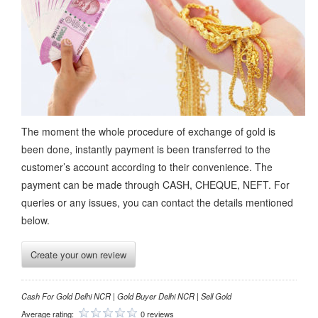
The moment the whole procedure of exchange of gold is
been done, instantly payment is been transferred to the
customer’s account according to their convenience. The
payment can be made through CASH, CHEQUE, NEFT. For
queries or any issues, you can contact the details mentioned
below.
Create your own review
Cash For Gold Delhi NCR | Gold Buyer Delhi NCR | Sell Gold
Average rating:
0 reviews