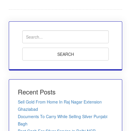
Recent Posts
Sell Gold From Home In Raj Nagar Extension
Ghaziabad
Documents To Carry While Selling Silver Punjabi
Bagh