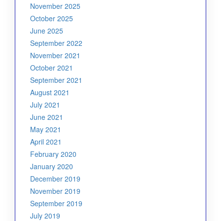
November 2025
October 2025
June 2025
September 2022
November 2021
October 2021
September 2021
August 2021
July 2021
June 2021
May 2021
April 2021
February 2020
January 2020
December 2019
November 2019
September 2019
July 2019