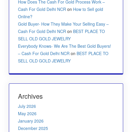
How Does The Cash For Gold Process Work –
Cash For Gold Delhi NCR
on
How to Sell gold
Online?
Gold Buyer- How They Make Your Selling Easy –
Cash For Gold Delhi NCR
on
BEST PLACE TO
SELL OLD GOLD JEWELRY
Everybody Knows- We Are The Best Gold Buyers!
– Cash For Gold Delhi NCR
on
BEST PLACE TO
SELL OLD GOLD JEWELRY
Archives
July 2026
May 2026
January 2026
December 2025