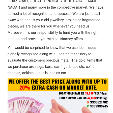
GHAZIABAD, GREATER NOIDA, YUSUF SARAI, LAXMI
NAGAR and many more in the competitive market. We have
earned a lot of recognition and success. We are just a call
away whether it’s your old jewellery, broken or fragmented
pieces, we are there for you whenever you need us.
Moreover, it is our responsibility to fund you with the right
amount and provide you with satisfactory offers.
You would be surprised to know that we use techniques
globally recognized along with updated machinery to
evaluate the customers precious metal. The gold items that
we purchase are rings, bars, earrings, bracelets, coins,
bangles, anklets, utensils, chains etc.