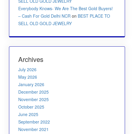
SELL OLD GOLD JEWELRY
Everybody Knows- We Are The Best Gold Buyers!
– Cash For Gold Delhi NCR
on
BEST PLACE TO
SELL OLD GOLD JEWELRY
Archives
July 2026
May 2026
January 2026
December 2025
November 2025
October 2025
June 2025
September 2022
November 2021