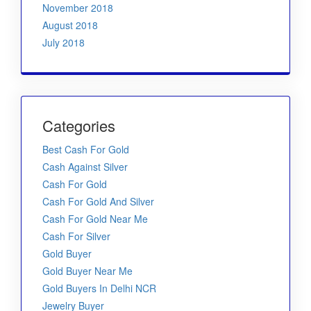
November 2018
August 2018
July 2018
Categories
Best Cash For Gold
Cash Against Silver
Cash For Gold
Cash For Gold And Silver
Cash For Gold Near Me
Cash For Silver
Gold Buyer
Gold Buyer Near Me
Gold Buyers In Delhi NCR
Jewelry Buyer