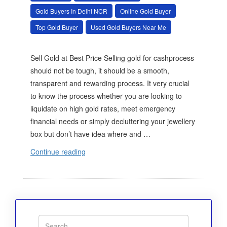
Gold Buyers In Delhi NCR
Online Gold Buyer
Top Gold Buyer
Used Gold Buyers Near Me
Sell Gold at Best Price Selling gold for cashprocess
should not be tough, it should be a smooth,
transparent and rewarding process. It very crucial
to know the process whether you are looking to
liquidate on high gold rates, meet emergency
financial needs or simply decluttering your jewellery
box but don’t have idea where and …
“Gold Buyer in Subash Nagar”
Continue reading