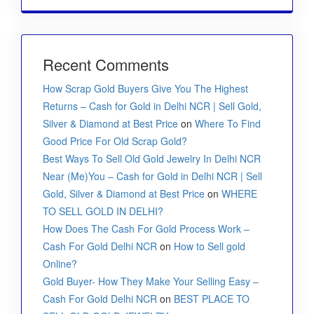
Recent Comments
How Scrap Gold Buyers Give You The Highest
Returns – Cash for Gold in Delhi NCR | Sell Gold,
Silver & Diamond at Best Price
on
Where To Find
Good Price For Old Scrap Gold?
Best Ways To Sell Old Gold Jewelry In Delhi NCR
Near (Me)You – Cash for Gold in Delhi NCR | Sell
Gold, Silver & Diamond at Best Price
on
WHERE
TO SELL GOLD IN DELHI?
How Does The Cash For Gold Process Work –
Cash For Gold Delhi NCR
on
How to Sell gold
Online?
Gold Buyer- How They Make Your Selling Easy –
Cash For Gold Delhi NCR
on
BEST PLACE TO