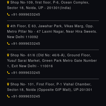
Shop No-109, first floor, P-6, Ocean Complex,
Sector 18, Noida, UP - 201301(India)
+91-9999633245
4th Floor, E 63, Jawahar Park, Vikas Marg, Opp.
Metro Pillar No - 47 Laxmi Nagar, Near Hira Sweets.
New Delhi 110092
+91-9999633245
Shop No- 61/6 (Old No: 46/6-A), Ground Floor,
Yusuf Sarai Market, Green Park Metro Gate Number
1, Exit New Delhi - 110016
+91-9999633245
Shop No- 101, First Floor, P-1 Vishal Chamber,
Sector-18, Noida (Opposite GIP Mall), UP-201301
+91-9999633245