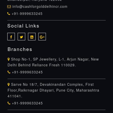
info@cashforgolddelhincr.com
+91-9999633245
Social Links
Branches
Shop No-1, SP Jewellery, L-1, Arjun Nagar, New
Delhi Behind Reliance Fresh 110029.
+91-9999633245
Sarve No 18/7, Devakinandan Complex, First
Floor,Raikrnagar Dhayari, Pune City, Maharashtra
411041.
+91-9999633245