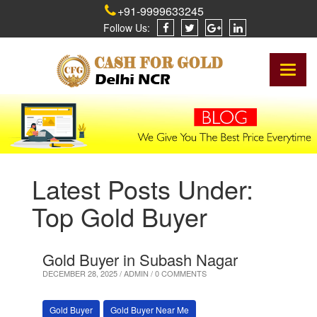
+91-9999633245
Follow Us:
Toggl
naviga
Latest Posts Under:
Top Gold Buyer
Gold Buyer in Subash Nagar
DECEMBER 28, 2025 /
ADMIN
/ 0 COMMENTS
Gold Buyer
Gold Buyer Near Me