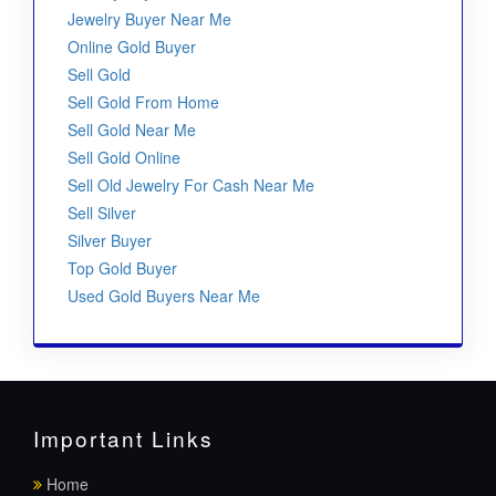
Jewelry Buyer Near Me
Online Gold Buyer
Sell Gold
Sell Gold From Home
Sell Gold Near Me
Sell Gold Online
Sell Old Jewelry For Cash Near Me
Sell Silver
Silver Buyer
Top Gold Buyer
Used Gold Buyers Near Me
Important Links
Home