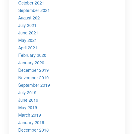
October 2021
September 2021
August 2021
July 2021
June 2021
May 2021
April 2021
February 2020
January 2020
December 2019
November 2019
September 2019
July 2019
June 2019
May 2019
March 2019
January 2019
December 2018