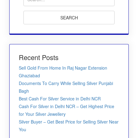
Recent Posts
Sell Gold From Home In Raj Nagar Extension
Ghaziabad
Documents To Carry While Selling Silver Punjabi
Bagh
Best Cash For Silver Service in Delhi NCR
Cash For Silver in Delhi NCR – Get Highest Price
for Your Silver Jewellery
Silver Buyer – Get Best Price for Selling Silver Near
You