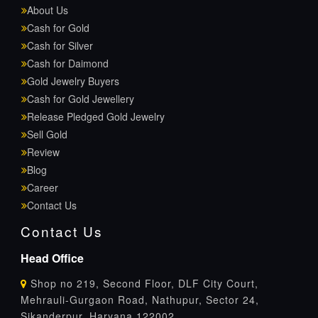
About Us
Cash for Gold
Cash for Silver
Cash for Daimond
Gold Jewelry Buyers
Cash for Gold Jewellery
Release Pledged Gold Jewelry
Sell Gold
Review
Blog
Career
Contact Us
Contact Us
Head Office
Shop no 219, Second Floor, DLF City Court,
Mehrauli-Gurgaon Road, Nathupur, Sector 24,
Sikanderpur, Haryana 122002