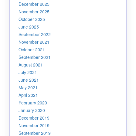
December 2025
November 2025
October 2025
June 2025
September 2022
November 2021
October 2021
September 2021
August 2021
July 2021
June 2021
May 2021
April 2021
February 2020
January 2020
December 2019
November 2019
September 2019