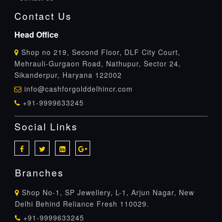
Contact Us
Head Office
Shop no 219, Second Floor, DLF City Court,
Mehrauli-Gurgaon Road, Nathupur, Sector 24,
Sikanderpur, Haryana 122002
info@cashforgolddelhincr.com
+91-9999633245
Social Links
Branches
Shop No-1, SP Jewellery, L-1, Arjun Nagar, New
Delhi Behind Reliance Fresh 110029.
+91-9999633245