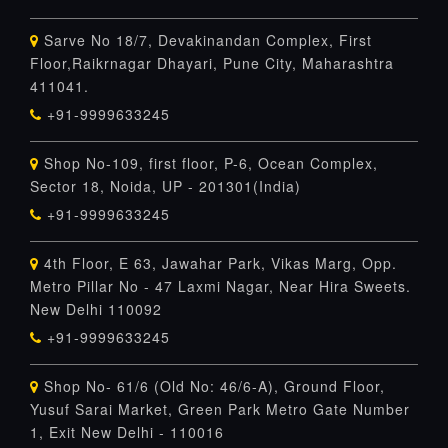
Sarve No 18/7, Devakinandan Complex, First
Floor,Raikrnagar Dhayari, Pune City, Maharashtra
411041.
+91-9999633245
Shop No-109, first floor, P-6, Ocean Complex,
Sector 18, Noida, UP - 201301(India)
+91-9999633245
4th Floor, E 63, Jawahar Park, Vikas Marg, Opp.
Metro Pillar No - 47 Laxmi Nagar, Near Hira Sweets.
New Delhi 110092
+91-9999633245
Shop No- 61/6 (Old No: 46/6-A), Ground Floor,
Yusuf Sarai Market, Green Park Metro Gate Number
1, Exit New Delhi - 110016