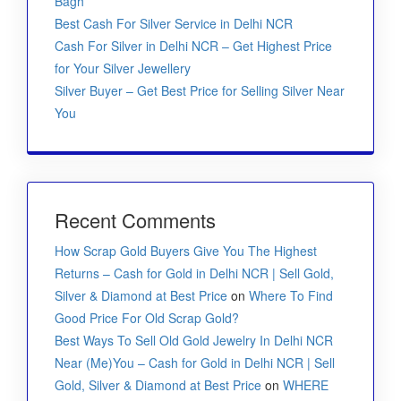
Bagh
Best Cash For Silver Service in Delhi NCR
Cash For Silver in Delhi NCR – Get Highest Price
for Your Silver Jewellery
Silver Buyer – Get Best Price for Selling Silver Near
You
Recent Comments
How Scrap Gold Buyers Give You The Highest
Returns – Cash for Gold in Delhi NCR | Sell Gold,
Silver & Diamond at Best Price
on
Where To Find
Good Price For Old Scrap Gold?
Best Ways To Sell Old Gold Jewelry In Delhi NCR
Near (Me)You – Cash for Gold in Delhi NCR | Sell
Gold, Silver & Diamond at Best Price
on
WHERE