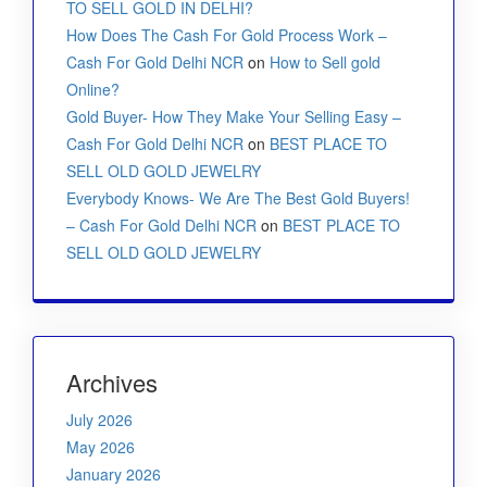
TO SELL GOLD IN DELHI?
How Does The Cash For Gold Process Work –
Cash For Gold Delhi NCR
on
How to Sell gold
Online?
Gold Buyer- How They Make Your Selling Easy –
Cash For Gold Delhi NCR
on
BEST PLACE TO
SELL OLD GOLD JEWELRY
Everybody Knows- We Are The Best Gold Buyers!
– Cash For Gold Delhi NCR
on
BEST PLACE TO
SELL OLD GOLD JEWELRY
Archives
July 2026
May 2026
January 2026