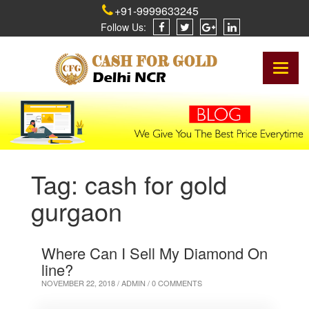
+91-9999633245
Follow Us:
Toggl
naviga
Tag:
cash for gold
gurgaon
Where Can I Sell My Diamond On
line?
NOVEMBER 22, 2018 /
ADMIN
/ 0 COMMENTS