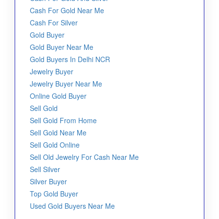
Cash For Gold Near Me
Cash For Silver
Gold Buyer
Gold Buyer Near Me
Gold Buyers In Delhi NCR
Jewelry Buyer
Jewelry Buyer Near Me
Online Gold Buyer
Sell Gold
Sell Gold From Home
Sell Gold Near Me
Sell Gold Online
Sell Old Jewelry For Cash Near Me
Sell Silver
Silver Buyer
Top Gold Buyer
Used Gold Buyers Near Me