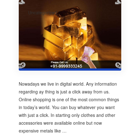
Uncategorized
Nowadays we live in digital world. Any information
regarding ay thing is just a click away from us.
Online shopping is one of the most common things
in today’s world. You can buy whatever you want
with just a click. In starting only clothes and other
accessories were available online but now
expensive metals like …