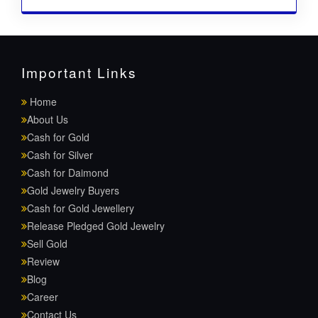
Important Links
Home
About Us
Cash for Gold
Cash for Silver
Cash for Daimond
Gold Jewelry Buyers
Cash for Gold Jewellery
Release Pledged Gold Jewelry
Sell Gold
Review
Blog
Career
Contact Us