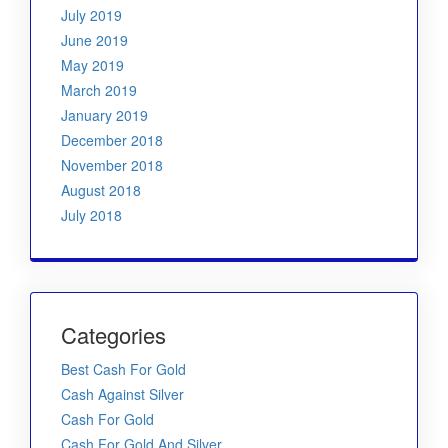
July 2019
June 2019
May 2019
March 2019
January 2019
December 2018
November 2018
August 2018
July 2018
Categories
Best Cash For Gold
Cash Against Silver
Cash For Gold
Cash For Gold And Silver