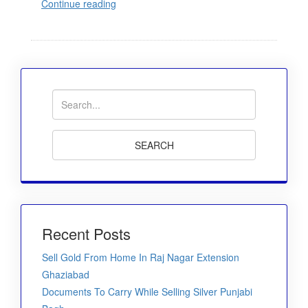
“Where Can I Sell My Diamond Online?”
Continue reading
Recent Posts
Sell Gold From Home In Raj Nagar Extension
Ghaziabad
Documents To Carry While Selling Silver Punjabi