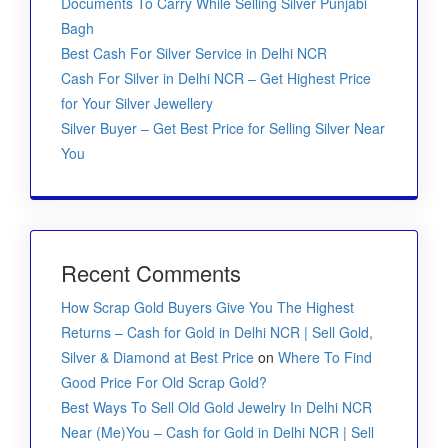
Documents To Carry While Selling Silver Punjabi
Bagh
Best Cash For Silver Service in Delhi NCR
Cash For Silver in Delhi NCR – Get Highest Price
for Your Silver Jewellery
Silver Buyer – Get Best Price for Selling Silver Near
You
Recent Comments
How Scrap Gold Buyers Give You The Highest
Returns – Cash for Gold in Delhi NCR | Sell Gold,
Silver & Diamond at Best Price
on
Where To Find
Good Price For Old Scrap Gold?
Best Ways To Sell Old Gold Jewelry In Delhi NCR
Near (Me)You – Cash for Gold in Delhi NCR | Sell