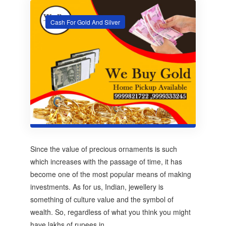
Cash For Gold And Silver
Since the value of precious ornaments is such
which increases with the passage of time, it has
become one of the most popular means of making
investments. As for us, Indian, jewellery is
something of culture value and the symbol of
wealth. So, regardless of what you think you might
have lakhs of rupees in …