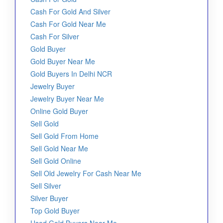
Cash For Gold And Silver
Cash For Gold Near Me
Cash For Silver
Gold Buyer
Gold Buyer Near Me
Gold Buyers In Delhi NCR
Jewelry Buyer
Jewelry Buyer Near Me
Online Gold Buyer
Sell Gold
Sell Gold From Home
Sell Gold Near Me
Sell Gold Online
Sell Old Jewelry For Cash Near Me
Sell Silver
Silver Buyer
Top Gold Buyer