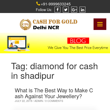
+91-9999633245
Follow Us:
Toggl
naviga
Tag:
diamond for cash
in shadipur
What is The Best Way to Make C
ash Against Your Jewellery?
JULY 22, 2019 /
ADMIN
/ 0 COMMENTS