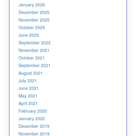
January 2026
December 2025
November 2025
October 2025
June 2025
September 2022
November 2021
October 2021
September 2021
August 2021
July 2021
June 2021
May 2021
April 2021
February 2020
January 2020
December 2019
November 2019