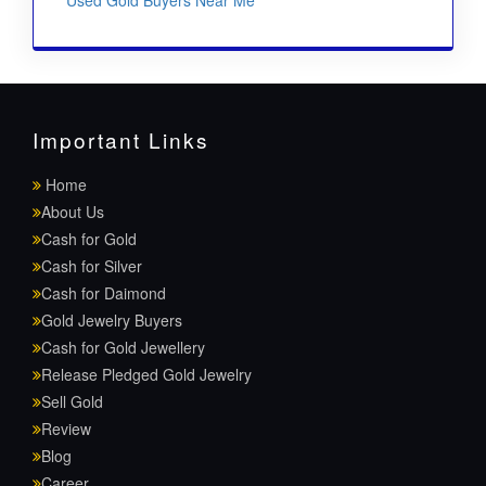
Used Gold Buyers Near Me
Important Links
Home
About Us
Cash for Gold
Cash for Silver
Cash for Daimond
Gold Jewelry Buyers
Cash for Gold Jewellery
Release Pledged Gold Jewelry
Sell Gold
Review
Blog
Career