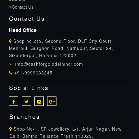
Contact Us
Contact Us
Head Office
Shop no 219, Second Floor, DLF City Court,
Mehrauli-Gurgaon Road, Nathupur, Sector 24,
Sikanderpur, Haryana 122002
info@cashforgolddelhincr.com
+91-9999633245
Social Links
Branches
Shop No-1, SP Jewellery, L-1, Arjun Nagar, New
Delhi Behind Reliance Fresh 110029.