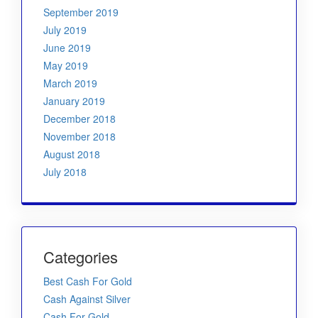
September 2019
July 2019
June 2019
May 2019
March 2019
January 2019
December 2018
November 2018
August 2018
July 2018
Categories
Best Cash For Gold
Cash Against Silver
Cash For Gold