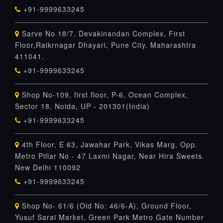
+91-9999633245
Sarve No 18/7, Devakinandan Complex, First
Floor,Raikrnagar Dhayari, Pune City, Maharashtra
411041.
+91-9999633245
Shop No-109, first floor, P-6, Ocean Complex,
Sector 18, Noida, UP - 201301(India)
+91-9999633245
4th Floor, E 63, Jawahar Park, Vikas Marg, Opp.
Metro Pillar No - 47 Laxmi Nagar, Near Hira Sweets.
New Delhi 110092
+91-9999633245
Shop No- 61/6 (Old No: 46/6-A), Ground Floor,
Yusuf Sarai Market, Green Park Metro Gate Number