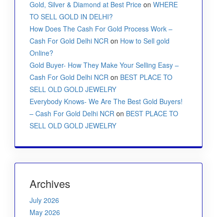
Gold, Silver & Diamond at Best Price
on
WHERE
TO SELL GOLD IN DELHI?
How Does The Cash For Gold Process Work –
Cash For Gold Delhi NCR
on
How to Sell gold
Online?
Gold Buyer- How They Make Your Selling Easy –
Cash For Gold Delhi NCR
on
BEST PLACE TO
SELL OLD GOLD JEWELRY
Everybody Knows- We Are The Best Gold Buyers!
– Cash For Gold Delhi NCR
on
BEST PLACE TO
SELL OLD GOLD JEWELRY
Archives
July 2026
May 2026