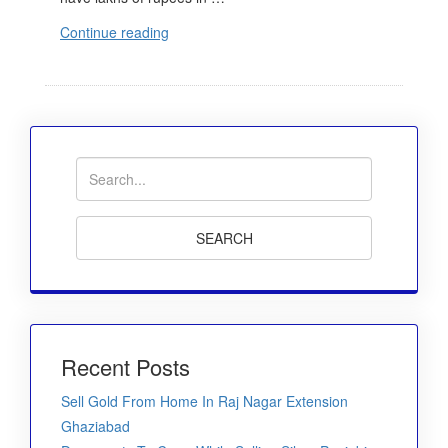
“What is The Best Way to Make Cash Agains
Continue reading
Recent Posts
Sell Gold From Home In Raj Nagar Extension
Ghaziabad