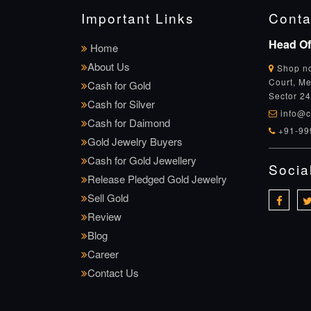
Important Links
Conta
Head Of
Home
About Us
Shop no
Court, M
Cash for Gold
Sector 2
Cash for Silver
info@c
Cash for Daimond
+91-99
Gold Jewelry Buyers
Cash for Gold Jewellery
Socia
Release Pledged Gold Jewelry
Sell Gold
Review
Blog
Career
Contact Us