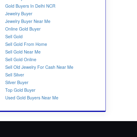
Gold Buyers In Delhi NCR
Jewelry Buyer
Jewelry Buyer Near Me
Online Gold Buyer
Sell Gold
Sell Gold From Home
Sell Gold Near Me
Sell Gold Online
Sell Old Jewelry For Cash Near Me
Sell Silver
Silver Buyer
Top Gold Buyer
Used Gold Buyers Near Me