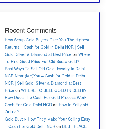
Recent Comments
How Scrap Gold Buyers Give You The Highest
Returns – Cash for Gold in Delhi NCR | Sell
Gold, Silver & Diamond at Best Price
on
Where
To Find Good Price For Old Scrap Gold?
Best Ways To Sell Old Gold Jewelry In Delhi
NCR Near (Me)You – Cash for Gold in Delhi
NCR | Sell Gold, Silver & Diamond at Best
Price
on
WHERE TO SELL GOLD IN DELHI?
How Does The Cash For Gold Process Work –
Cash For Gold Delhi NCR
on
How to Sell gold
Online?
Gold Buyer- How They Make Your Selling Easy
– Cash For Gold Delhi NCR
on
BEST PLACE