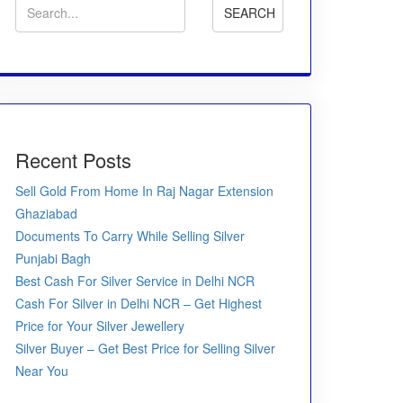
Recent Posts
Sell Gold From Home In Raj Nagar Extension
Ghaziabad
Documents To Carry While Selling Silver
Punjabi Bagh
Best Cash For Silver Service in Delhi NCR
Cash For Silver in Delhi NCR – Get Highest
Price for Your Silver Jewellery
Silver Buyer – Get Best Price for Selling Silver
Near You