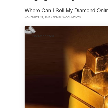
Where Can I Sell My Diamond Onli
NOVEMBER 22, 2018 /
ADMIN
/ 0 COMMENTS
Uncategorized