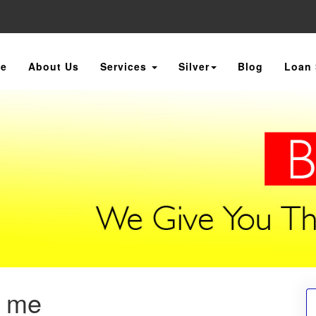
e
About Us
Services
Silver
Blog
Loan 
r me