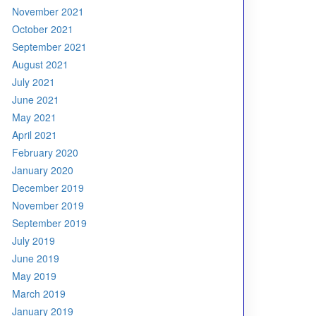
November 2021
October 2021
September 2021
August 2021
July 2021
June 2021
May 2021
April 2021
February 2020
January 2020
December 2019
November 2019
September 2019
July 2019
June 2019
May 2019
March 2019
January 2019