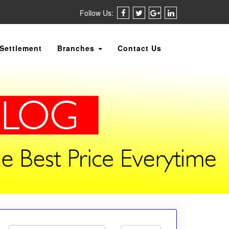
Follow Us:
Settlement
Branches
Contact Us