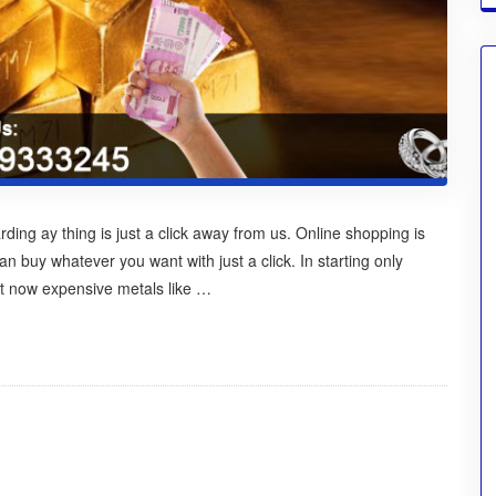
rding ay thing is just a click away from us. Online shopping is
 buy whatever you want with just a click. In starting only
ut now expensive metals like …
e?”