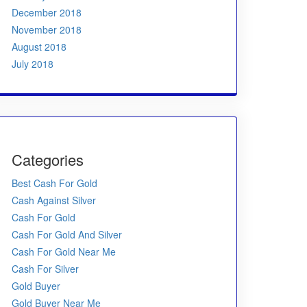
December 2018
November 2018
August 2018
July 2018
Categories
Best Cash For Gold
Cash Against Silver
Cash For Gold
Cash For Gold And Silver
Cash For Gold Near Me
Cash For Silver
Gold Buyer
Gold Buyer Near Me