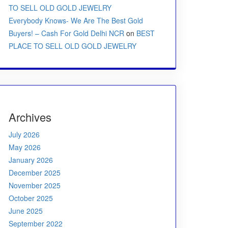
TO SELL OLD GOLD JEWELRY
Everybody Knows- We Are The Best Gold
Buyers! – Cash For Gold Delhi NCR
on
BEST
PLACE TO SELL OLD GOLD JEWELRY
Archives
July 2026
May 2026
January 2026
December 2025
November 2025
October 2025
June 2025
September 2022