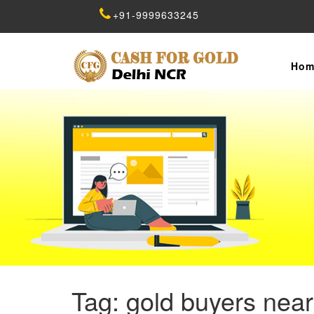
+91-9999633245
Hom
Tag:
gold buyers nea