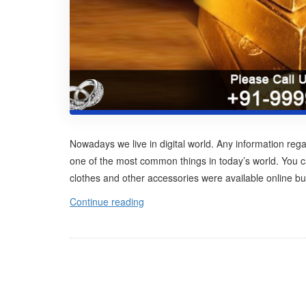
Nowadays we live in digital world. Any information rega
one of the most common things in today’s world. You can
clothes and other accessories were available online b
“Where Can I Sell My Diamond Onlin
Continue reading