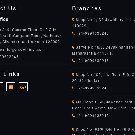
ct Us
Branches
fice
Shop No-1, SP Jewellery, L-1,
110029.
 219, Second Floor, DLF City
+91-9999633245
ehrauli-Gurgaon Road, Nathupur,
4, Sikanderpur, Haryana 122002
Sarve No 18/7, Devakinandan Co
ashforgolddelhincr.com
Maharashtra 411041.
99633245
+91-9999633245
l Links
Shop No-109, first floor, P-6,
201301(India)
+91-9999633245
4th Floor, E 63, Jawahar Park,
Near Hira Sweets. New Delhi 1
+91-9999633245
Shop No- 61/6 (Old No: 46/6-A)