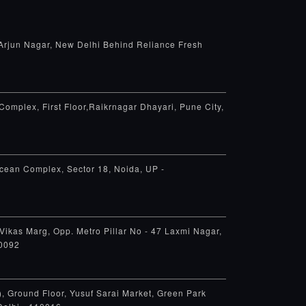
 Arjun Nagar, New Delhi Behind Reliance Fresh
mplex, First Floor,Raikrnagar Dhayari, Pune City,
 Ocean Complex, Sector 18, Noida, UP -
 Vikas Marg, Opp. Metro Pillar No - 47 Laxmi Nagar,
10092
, Ground Floor, Yusuf Sarai Market, Green Park